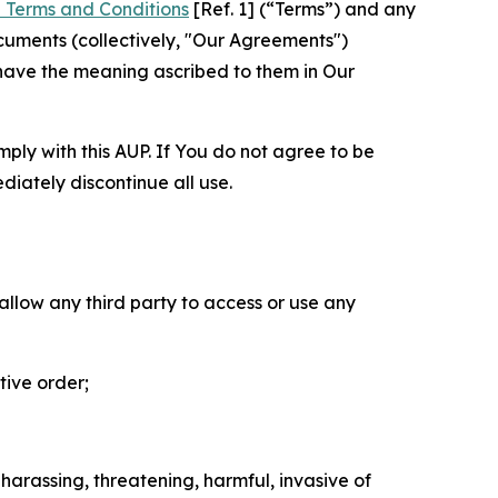
 Terms and Conditions
[Ref. 1] (“Terms”) and any
cuments (collectively, "Our Agreements")
 have the meaning ascribed to them in Our
mply with this AUP. If You do not agree to be
diately discontinue all use.
 allow any third party to access or use any
tive order;
 harassing, threatening, harmful, invasive of