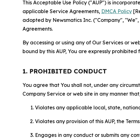
This Acceptable Use Policy ("AUP") is incorpora
applicable Service Agreements,
DMCA Policy
[Re
adopted by Newsmatics Inc. ("Company", "We", "U
Agreements.
By accessing or using any of Our Services or web 
bound by this AUP, You are expressly prohibited 
1. PROHIBITED CONDUCT
You agree that You shall not, under any circumsta
Company Service or web site in any manner that, 
Violates any applicable local, state, nationa
Violates any provision of this AUP, the Term
Engages in any conduct or submits any conten