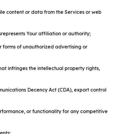
pile content or data from the Services or web
represents Your affiliation or authority;
er forms of unauthorized advertising or
t infringes the intellectual property rights,
mmunications Decency Act (CDA), export control
erformance, or functionality for any competitive
ents;