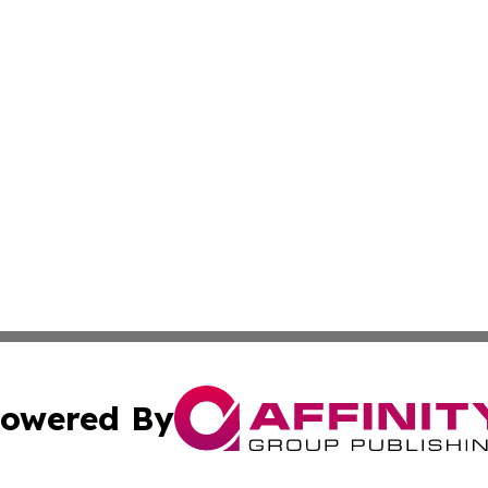
owered By