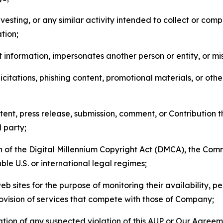
esting, or any similar activity intended to collect or com
tion;
 information, impersonates another person or entity, or mis
icitations, phishing content, promotional materials, or oth
ent, press release, submission, comment, or Contribution tha
d party;
on of the Digital Millennium Copyright Act (DMCA), the Co
ble U.S. or international legal regimes;
b sites for the purpose of monitoring their availability, p
rovision of services that compete with those of Company;
tion of any suspected violation of this AUP or Our Agreem