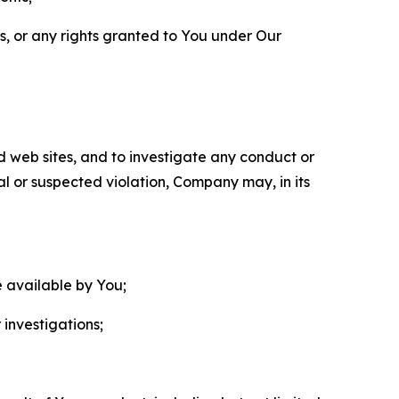
ls, or any rights granted to You under Our
nd web sites, and to investigate any conduct or
ual or suspected violation, Company may, in its
e available by You;
 investigations;