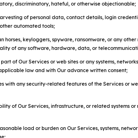
matory, discriminatory, hateful, or otherwise objectionable;
arvesting of personal data, contact details, login credenti
r other automated tools;
jan horses, keyloggers, spyware, ransomware, or any other 
onality of any software, hardware, data, or telecommunica
part of Our Services or web sites or any systems, networks
 applicable law and with Our advance written consent;
res with any security-related features of the Services or w
bility of Our Services, infrastructure, or related systems o
easonable load or burden on Our Services, systems, network
ge;