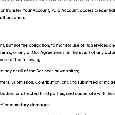
n, or transfer Your Account, Paid Account, access credentia
thorization.
, but not the obligation, to monitor use of its Services a
he Terms, or any of Our Agreements. In the event of any act
more of the following:
o any or all of the Services or web sites;
ntent, Submission, Contribution, or data submitted or mad
odies, or affected third parties, and cooperate with their
elief or monetary damages;