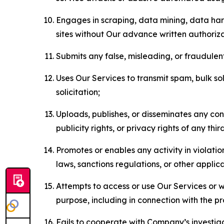
Engages in scraping, data mining, data harv
sites without Our advance written authoriza
Submits any false, misleading, or fraudulent
Uses Our Services to transmit spam, bulk sol
solicitation;
Uploads, publishes, or disseminates any cont
publicity rights, or privacy rights of any thir
Promotes or enables any activity in violati
laws, sanctions regulations, or other applica
Attempts to access or use Our Services or we
purpose, including in connection with the p
Fails to cooperate with Company’s investiga