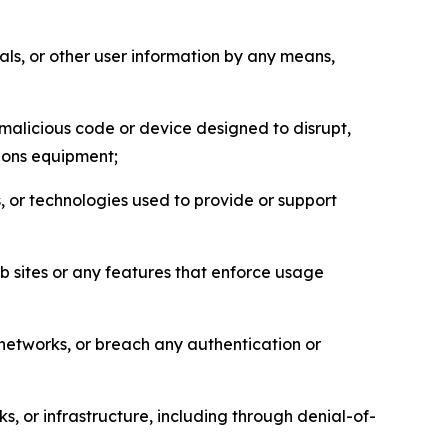
als, or other user information by any means,
malicious code or device designed to disrupt,
tions equipment;
, or technologies used to provide or support
eb sites or any features that enforce usage
r networks, or breach any authentication or
s, or infrastructure, including through denial-of-