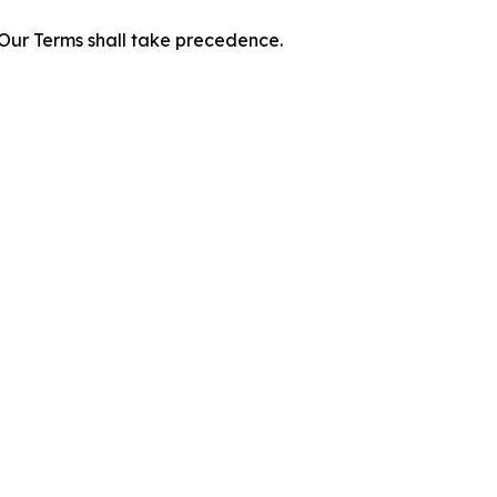
f Our Terms shall take precedence.