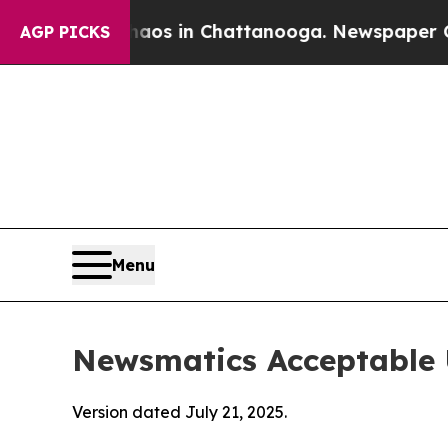
se
Chaos in Chattanooga. Newspaper Owner Calls
AGP PICKS
Menu
Newsmatics Acceptable 
Version dated July 21, 2025.