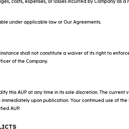
s, costs, expenses, or losses incurred by Company as a re
lable under applicable law or Our Agreements.
S
nstance shall not constitute a waiver of its right to enforce
fficer of the Company.
 this AUP at any time in its sole discretion. The current v
ve immediately upon publication. Your continued use of the
fied AUP.
LICTS