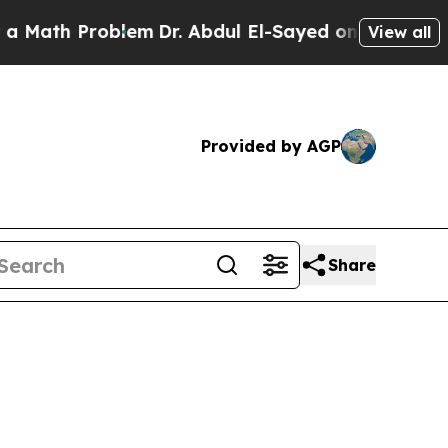
roblem
Dr. Abdul El-Sayed on Historic Michigan Wi
View all
Provided by AGP
Share