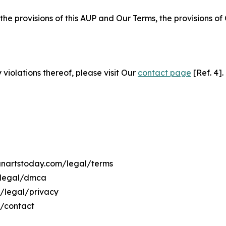
 the provisions of this AUP and Our Terms, the provisions o
 violations thereof, please visit Our
contact page
[Ref. 4].
manartstoday.com/legal/terms
/legal/dmca
m/legal/privacy
m/contact