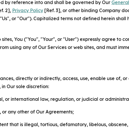
ted by reference into and shall be governed by Our
General
f. 2],
Privacy Policy
[Ref. 3], or other binding Company do
s", or "Our"). Capitalized terms not defined herein shall
sites, You ("You", "Your", or "User") expressly agree to co
from using any of Our Services or web sites, and must imme
nces, directly or indirectly, access, use, enable use of, or
in Our sole discretion:
l, or international law, regulation, or judicial or administra
s, or any other of Our Agreements;
t that is illegal, tortious, defamatory, libelous, obscene,