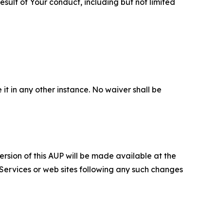
sult of Your conduct, including but not limited
 it in any other instance. No waiver shall be
ersion of this AUP will be made available at the
 Services or web sites following any such changes