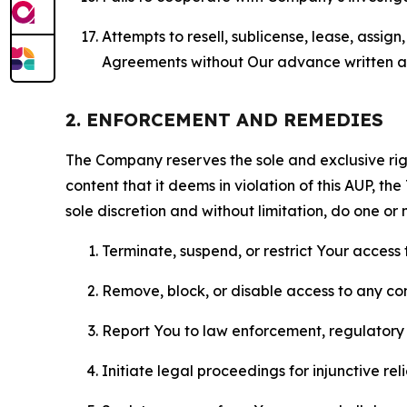
Attempts to resell, sublicense, lease, assig
Agreements without Our advance written au
2. ENFORCEMENT AND REMEDIES
The Company reserves the sole and exclusive right
content that it deems in violation of this AUP, t
sole discretion and without limitation, do one or 
Terminate, suspend, or restrict Your access t
Remove, block, or disable access to any co
Report You to law enforcement, regulatory b
Initiate legal proceedings for injunctive r