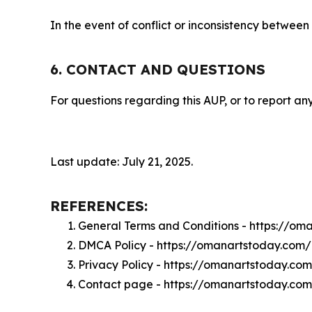
In the event of conflict or inconsistency between
6. CONTACT AND QUESTIONS
For questions regarding this AUP, or to report any
Last update: July 21, 2025.
REFERENCES:
General Terms and Conditions - https://o
DMCA Policy - https://omanartstoday.com
Privacy Policy - https://omanartstoday.co
Contact page - https://omanartstoday.co