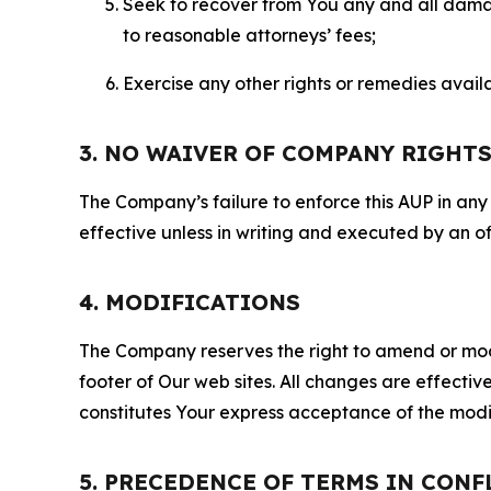
Seek to recover from You any and all damage
to reasonable attorneys’ fees;
Exercise any other rights or remedies avai
3. NO WAIVER OF COMPANY RIGHT
The Company’s failure to enforce this AUP in any i
effective unless in writing and executed by an o
4. MODIFICATIONS
The Company reserves the right to amend or modify
footer of Our web sites. All changes are effecti
constitutes Your express acceptance of the modi
5. PRECEDENCE OF TERMS IN CONF