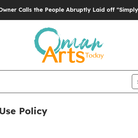
 the People Abruptly Laid off “Simply a Math P
Use Policy