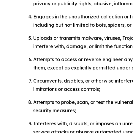
privacy or publicity rights, abusive, inflam
Engages in the unauthorized collection or h
including but not limited to bots, spiders, o
Uploads or transmits malware, viruses, Tro
interfere with, damage, or limit the functi
Attempts to access or reverse engineer any 
them, except as explicitly permitted under
Circumvents, disables, or otherwise interfe
limitations or access controls;
Attempts to probe, scan, or test the vulnera
security measures;
Interferes with, disrupts, or imposes an unr
service attacks or abusive automated usa