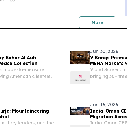
Owner: Apollo Global Management
news
More
Jun. 30, 2026
y Sahar Al Aufi
V Brings Premi
Peace Collection
MENA Markets w
 its made-to-measure
V and Screenomi
wing American clientele.
bringing 30+ fr
expanding local
Jun. 16, 2026
urja: Mountaineering
India-Oman CEP
tial
Migration Acros
 military leaders, and the
India-Oman CEPA