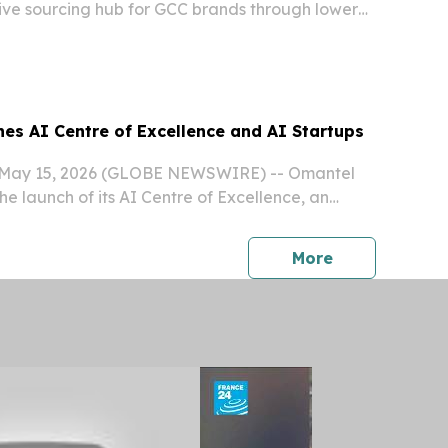
ive sourcing hub for GCC brands through lower
er supply chains.
es AI Centre of Excellence and AI Startups
May 15, 2026 (GLOBE NEWSWIRE) -- Omantel
e launch of its AI Centre of Excellence, an
orm designed to accelerate the adoption of
al intelligence technologies and support the...
press release
More