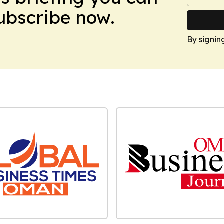
Subscribe now.
By signin