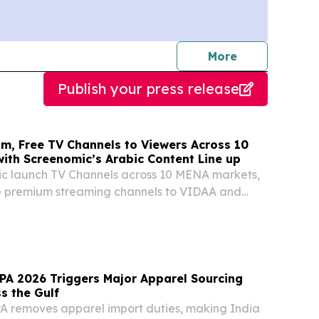
journalists
More
Publish your press release
um, Free TV Channels to Viewers Across 10
ith Screenomic’s Arabic Content Line up
c launch TV Channels across 10 MENA markets,
ee premium streaming channels to VIDAA and
 connected TV content.
A 2026 Triggers Major Apparel Sourcing
s the Gulf
 removes apparel import duties, making India