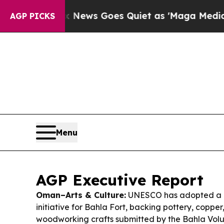
News Goes Quiet as 'Maga Media Pipeline' Backfi
AGP PICKS
Menu
AGP Executive Report
Oman–Arts & Culture:
UNESCO has adopted a “
initiative for Bahla Fort, backing pottery, coppe
woodworking crafts submitted by the Bahla V