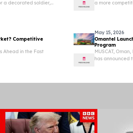
 a decorated soldier,
a more competit
costs and strong
May 15, 2026
rket? Competitive
Omantel Launch
Program
 Ahead in the Fast
MUSCAT, Oman, 
has announced th
integrated platf
advanced artifici