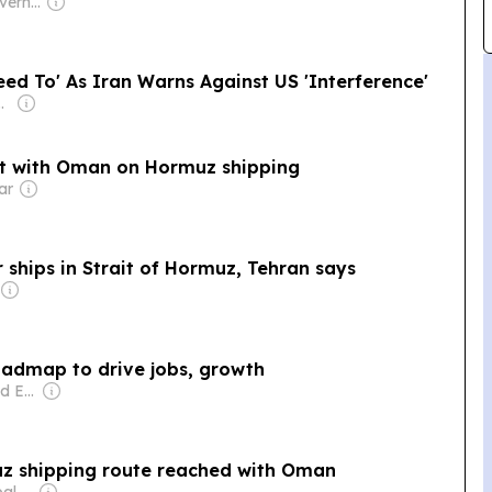
Owner: Omani Government
d To' As Iran Warns Against US 'Interference'
jiiski Family
nt with Oman on Hormuz shipping
ar
ships in Strait of Hormuz, Tehran says
Oman unveils labour market roadmap to drive jobs, growth
Owner: Mohammed Essa Al Zedjali
z shipping route reached with Oman