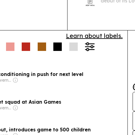
debut of its L
stylists and ret
Learn about labels.
onditioning in push for next level
Owner: Omani Government
ket squad at Asian Games
Owner: Omani Government
t, introduces game to 500 children