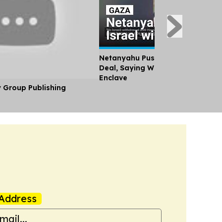
Netanyahu Pushes Back Against
Deal, Saying Will not Withdraw F
Enclave
y Group Publishing
Address