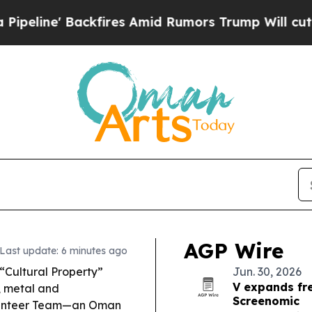
res Amid Rumors Trump Will cut Pirro
Democrati
AGP Wire
Last update: 6 minutes ago
Cultural Property”
Jun. 30, 2026
V expands fr
r, metal and
Screenomic
olunteer Team—an Oman