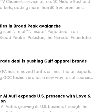
 TV Channels service across 10 Middle East and
markets, adding more than 30 free premium
nels to the VIDAA platform.
dies in Broad Peak avalanche
 icon Nirmal “Nimsdai” Purja died in an
Broad Peak in Pakistan, the Nimsdai Foundation
d confirmed.
rade deal is pushing Gulf apparel brands
PA has removed tariffs on most Indian exports
g GCC fashion brands a new way to cut sourcing
ndia’s textile supply chain.
r Al Aufi expands U.S. presence with Love &
ion
Al Aufi is growing its U.S. business through the