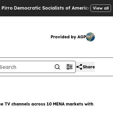
c Socialists of America Propose Radical Overhau
View all
Provided by AGP
Share
ee TV channels across 10 MENA markets with