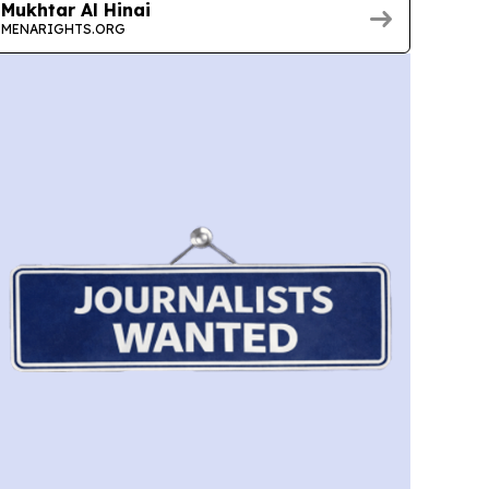
Mukhtar Al Hinai
MENARIGHTS.ORG