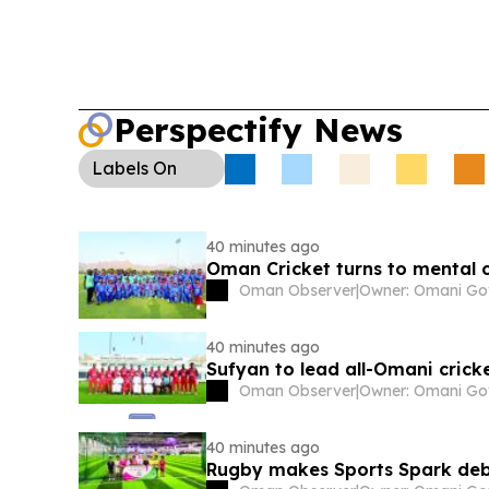
Perspectify News
Labels
On
40 minutes ago
Oman Cricket turns to mental c
Oman Observer
|
40 minutes ago
Sufyan to lead all-Omani cric
Oman Observer
|
40 minutes ago
Rugby makes Sports Spark debu