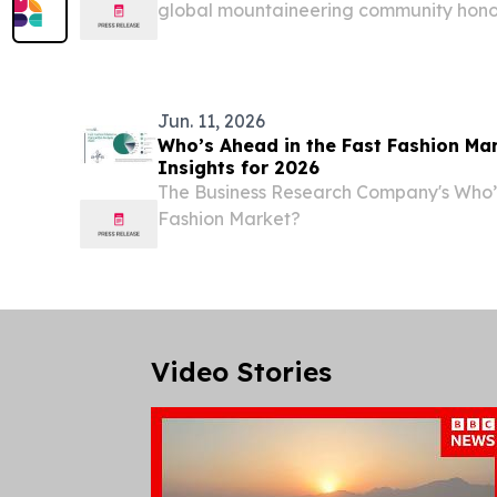
global mountaineering community honor
humanitarian, and climbing legend.
Jun. 11, 2026
Who’s Ahead in the Fast Fashion Ma
Insights for 2026
The Business Research Company's Who’s
Fashion Market?
Video Stories