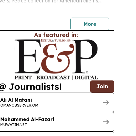
ove & Peace collection for American clients,
ail partners.
More
As featured in:
@ Journalists!
Join
Ali Al Matani
OMANOBSERVER.OM
Mohammed Al-Fazari
MUWATIN.NET