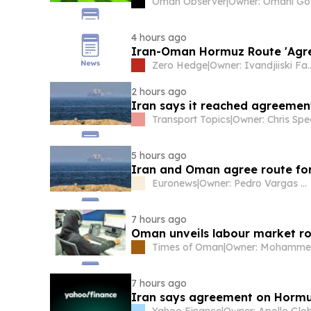
Oman Observer
|
4 hours ago
Iran-Oman Hormuz Route 'Agree
Zero Hedge
|
Owner: Ivand
2 hours ago
Iran says it reached agreeme
Transport Topics
|
Owner: Chris Spe
5 hours ago
Iran and Oman agree route for 
Euronews
|
Owner: Pedro Vargas David & Luís Santos
7 hours ago
Times of Oman
|
7 hours ago
Iran says agreement on Hormu