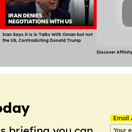
Iran Says it is in Talks With Oman but not
the US, Contradicting Donald Trump
Discover Affinit
oday
Email 
ws briefing you can