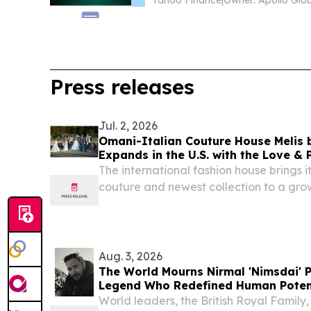
Yahoo Finance
|
Press releases
Jul. 2, 2026
Omani-Italian Couture House Melis b
Expands in the U.S. with the Love & 
The international fashion house brings
couture and newest collection to a gro
Aug. 3, 2026
The World Mourns Nirmal 'Nimsdai' P
Legend Who Redefined Human Poten
World leaders, the British Royal Family,