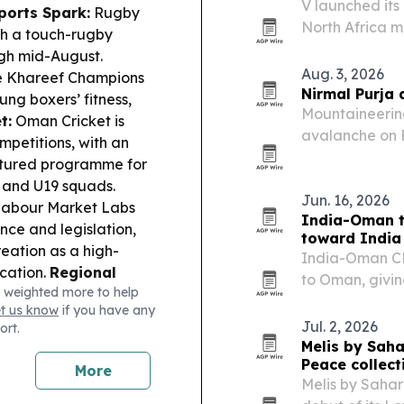
V launched its
ports Spark:
Rugby
North Africa 
th a touch-rugby
streaming chan
ugh mid-August.
Aug. 3, 2026
he Khareef Champions
Nirmal Purja 
ng boxers’ fitness,
Mountaineering
t:
Oman Cricket is
avalanche on 
mpetitions, with an
and Elite Expe
ctured programme for
 and U19 squads.
Jun. 16, 2026
abour Market Labs
India-Oman t
ce and legislation,
toward India
reation as a high-
India-Oman CE
ication.
Regional
to Oman, givin
 weighted more to help
Hormuz shipping route
costs and tap I
et us know
if you have any
nds on US “behavior,”
Jul. 2, 2026
ort.
Melis by Saha
Peace collect
More
Melis by Sahar 