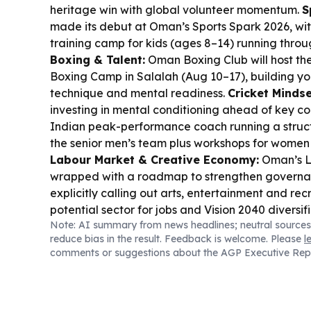
heritage win with global volunteer momentum.
S
made its debut at Oman’s Sports Spark 2026, wi
training camp for kids (ages 8–14) running thro
Boxing & Talent:
Oman Boxing Club will host t
Boxing Camp in Salalah (Aug 10–17), building you
technique and mental readiness.
Cricket Mindse
investing in mental conditioning ahead of key co
Indian peak-performance coach running a stru
the senior men’s team plus workshops for women
Labour Market & Creative Economy:
Oman’s L
wrapped with a roadmap to strengthen governan
explicitly calling out arts, entertainment and rec
potential sector for jobs and Vision 2040 diversif
Note: AI summary from news headlines; neutral sources
Context:
Iran says it has agreed with Oman on 
reduce bias in the result. Feedback is welcome. Please
l
coordinates, while Tehran warns reopening depe
comments or suggestions about the AGP Executive Rep
as Trump signals a deal could be imminent.