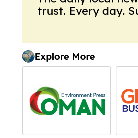
trust. Every day. 
Explore More