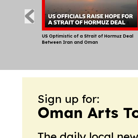
US Optimistic of a Strait of Hormuz Deal
Between Iran and Oman
Sign up for:
Oman Arts T
The daily local ne