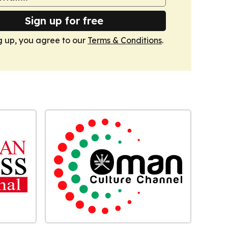
Sign up for free
g up, you agree to our
Terms & Conditions
.