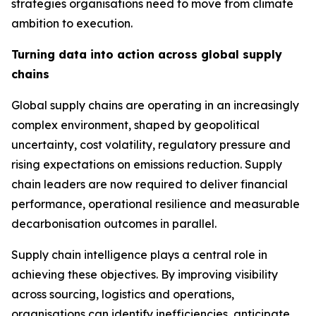
strategies organisations need to move from climate
ambition to execution.
Turning data into action across global supply
chains
Global supply chains are operating in an increasingly
complex environment, shaped by geopolitical
uncertainty, cost volatility, regulatory pressure and
rising expectations on emissions reduction. Supply
chain leaders are now required to deliver financial
performance, operational resilience and measurable
decarbonisation outcomes in parallel.
Supply chain intelligence plays a central role in
achieving these objectives. By improving visibility
across sourcing, logistics and operations,
organisations can identify inefficiencies, anticipate