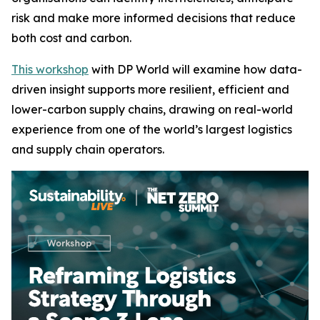
risk and make more informed decisions that reduce
both cost and carbon.
This workshop
with DP World will examine how data-
driven insight supports more resilient, efficient and
lower-carbon supply chains, drawing on real-world
experience from one of the world’s largest logistics
and supply chain operators.