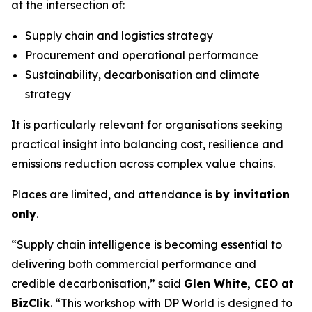
at the intersection of:
Supply chain and logistics strategy
Procurement and operational performance
Sustainability, decarbonisation and climate
strategy
It is particularly relevant for organisations seeking
practical insight into balancing cost, resilience and
emissions reduction across complex value chains.
Places are limited, and attendance is
by invitation
only
.
“Supply chain intelligence is becoming essential to
delivering both commercial performance and
credible decarbonisation,” said
Glen White, CEO at
BizClik
. “This workshop with DP World is designed to