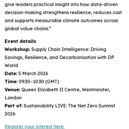
give leaders practical insight into how data-driven
decision-making strengthens resilience, reduces cost
and supports measurable climate outcomes across
global value chains.”
Event details
Workshop:
Supply Chain Intelligence: Driving
Savings, Resilience, and Decarbonisation with DP
World
Date:
5 March 2026
Time:
09:30–10:30 (GMT)
Venue:
Queen Elizabeth II Centre, Westminster,
London
Part of:
Sustainability LIVE: The Net Zero Summit
2026
Register your interest here.