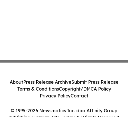
About
Press Release Archive
Submit Press Release
Terms & Conditions
Copyright/DMCA Policy
Privacy Policy
Contact
© 1995-2026 Newsmatics Inc. dba Affinity Group
Publishing & Oman Arts Today. All Rights Reserved.