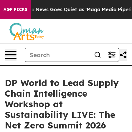
xist
Fox News Goes Quiet as 'Maga Media Pipeline' Bac
AGP PICKS
DP World to Lead Supply
Chain Intelligence
Workshop at
Sustainability LIVE: The
Net Zero Summit 2026