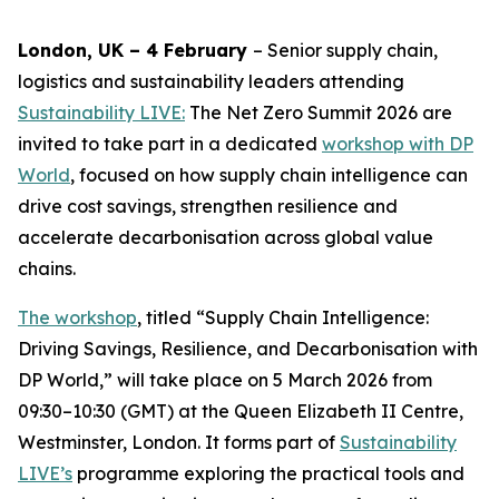
London, UK – 4 February
– Senior supply chain,
logistics and sustainability leaders attending
Sustainability LIVE:
The Net Zero Summit 2026 are
invited to take part in a dedicated
workshop with DP
World
, focused on how supply chain intelligence can
drive cost savings, strengthen resilience and
accelerate decarbonisation across global value
chains.
The workshop
, titled “Supply Chain Intelligence:
Driving Savings, Resilience, and Decarbonisation with
DP World,” will take place on 5 March 2026 from
09:30–10:30 (GMT) at the Queen Elizabeth II Centre,
Westminster, London. It forms part of
Sustainability
LIVE’s
programme exploring the practical tools and