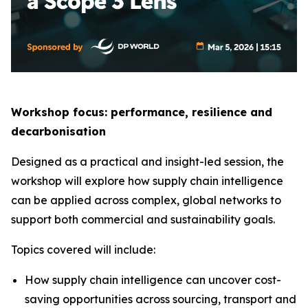
Workshop focus: performance, resilience and
decarbonisation
Designed as a practical and insight-led session, the
workshop will explore how supply chain intelligence
can be applied across complex, global networks to
support both commercial and sustainability goals.
Topics covered will include:
How supply chain intelligence can uncover cost-
saving opportunities across sourcing, transport and