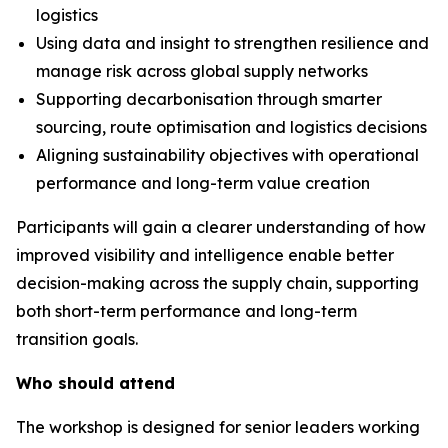
logistics
Using data and insight to strengthen resilience and
manage risk across global supply networks
Supporting decarbonisation through smarter
sourcing, route optimisation and logistics decisions
Aligning sustainability objectives with operational
performance and long-term value creation
Participants will gain a clearer understanding of how
improved visibility and intelligence enable better
decision-making across the supply chain, supporting
both short-term performance and long-term
transition goals.
Who should attend
The workshop is designed for senior leaders working