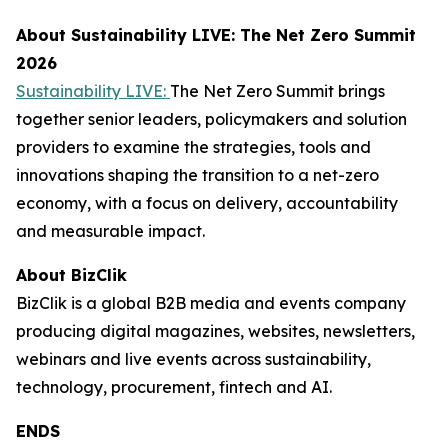
About Sustainability LIVE: The Net Zero Summit
2026
Sustainability LIVE:
The Net Zero Summit brings
together senior leaders, policymakers and solution
providers to examine the strategies, tools and
innovations shaping the transition to a net-zero
economy, with a focus on delivery, accountability
and measurable impact.
About BizClik
BizClik is a global B2B media and events company
producing digital magazines, websites, newsletters,
webinars and live events across sustainability,
technology, procurement, fintech and AI.
ENDS