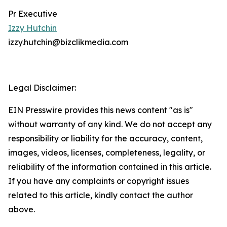
Pr Executive
Izzy Hutchin
izzy.hutchin@bizclikmedia.com
Legal Disclaimer:
EIN Presswire provides this news content "as is"
without warranty of any kind. We do not accept any
responsibility or liability for the accuracy, content,
images, videos, licenses, completeness, legality, or
reliability of the information contained in this article.
If you have any complaints or copyright issues
related to this article, kindly contact the author
above.