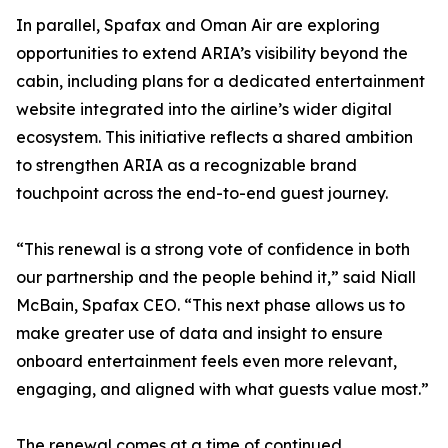
In parallel, Spafax and Oman Air are exploring
opportunities to extend ARIA’s visibility beyond the
cabin, including plans for a dedicated entertainment
website integrated into the airline’s wider digital
ecosystem. This initiative reflects a shared ambition
to strengthen ARIA as a recognizable brand
touchpoint across the end-to-end guest journey.
“This renewal is a strong vote of confidence in both
our partnership and the people behind it,” said Niall
McBain, Spafax CEO. “This next phase allows us to
make greater use of data and insight to ensure
onboard entertainment feels even more relevant,
engaging, and aligned with what guests value most.”
The renewal comes at a time of continued