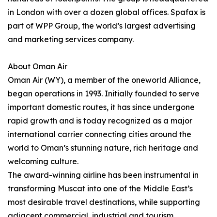
in London with over a dozen global offices. Spafax is
part of WPP Group, the world’s largest advertising
and marketing services company.
About Oman Air
Oman Air (WY), a member of the oneworld Alliance,
began operations in 1993. Initially founded to serve
important domestic routes, it has since undergone
rapid growth and is today recognized as a major
international carrier connecting cities around the
world to Oman’s stunning nature, rich heritage and
welcoming culture.
The award-winning airline has been instrumental in
transforming Muscat into one of the Middle East’s
most desirable travel destinations, while supporting
adjacent commercial, industrial and tourism