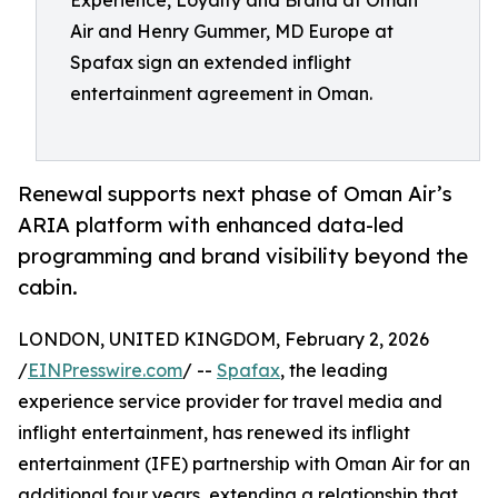
Experience, Loyalty and Brand at Oman
Air and Henry Gummer, MD Europe at
Spafax sign an extended inflight
entertainment agreement in Oman.
Renewal supports next phase of Oman Air’s
ARIA platform with enhanced data-led
programming and brand visibility beyond the
cabin.
LONDON, UNITED KINGDOM, February 2, 2026
/
EINPresswire.com
/ --
Spafax
, the leading
experience service provider for travel media and
inflight entertainment, has renewed its inflight
entertainment (IFE) partnership with Oman Air for an
additional four years, extending a relationship that