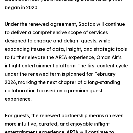
began in 2020.
Under the renewed agreement, Spafax will continue
to deliver a comprehensive scope of services
designed to engage and delight guests, while
expanding its use of data, insight, and strategic tools
to further elevate the ARIA experience, Oman Air’s
inflight entertainment platform. The first content cycle
under the renewed term is planned for February
2026, marking the next chapter of a long-standing
collaboration focused on a premium guest
experience.
For guests, the renewed partnership means an even
more intuitive, curated, and enjoyable inflight
entertainment experience. ARIA will continue to