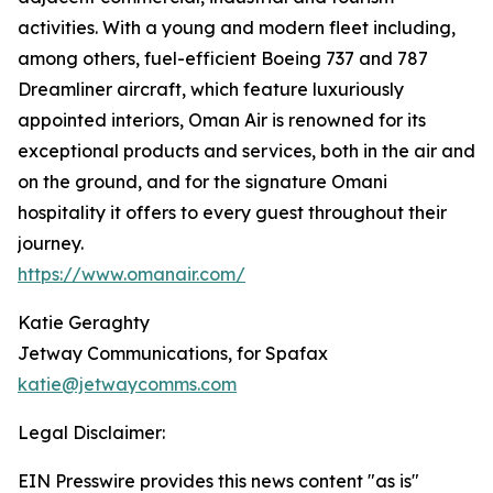
activities. With a young and modern fleet including,
among others, fuel-efficient Boeing 737 and 787
Dreamliner aircraft, which feature luxuriously
appointed interiors, Oman Air is renowned for its
exceptional products and services, both in the air and
on the ground, and for the signature Omani
hospitality it offers to every guest throughout their
journey.
https://www.omanair.com/
Katie Geraghty
Jetway Communications, for Spafax
katie@jetwaycomms.com
Legal Disclaimer:
EIN Presswire provides this news content "as is"