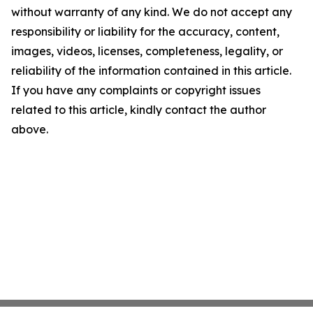
without warranty of any kind. We do not accept any
responsibility or liability for the accuracy, content,
images, videos, licenses, completeness, legality, or
reliability of the information contained in this article.
If you have any complaints or copyright issues
related to this article, kindly contact the author
above.