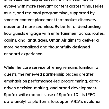
evolve with more relevant content across films, series,
music, and regional programming, supported by
smarter content placement that makes discovery
easier and more seamless. By better understanding
how guests engage with entertainment across routes,
cabins, and languages, Oman Air aims to deliver a
more personalized and thoughtfully designed
onboard experience.
While the core service offering remains familiar to
guests, the renewed partnership places greater
emphasis on performance-led programming, data-
driven decision-making, and brand development.
Spafax will expand its use of Spafax IQ, its IFEC
data analytics platform, to support ARIA’s evolution.