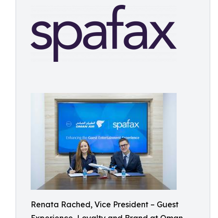
Renata Rached, Vice President – Guest