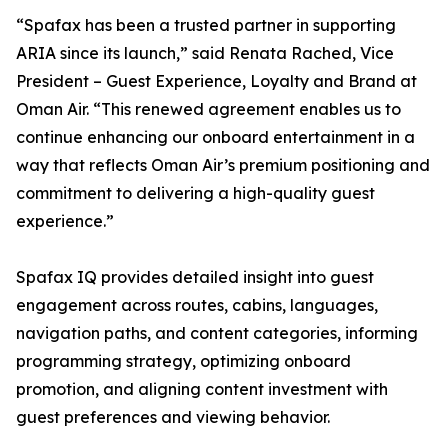
“Spafax has been a trusted partner in supporting
ARIA since its launch,” said Renata Rached, Vice
President – Guest Experience, Loyalty and Brand at
Oman Air. “This renewed agreement enables us to
continue enhancing our onboard entertainment in a
way that reflects Oman Air’s premium positioning and
commitment to delivering a high-quality guest
experience.”
Spafax IQ provides detailed insight into guest
engagement across routes, cabins, languages,
navigation paths, and content categories, informing
programming strategy, optimizing onboard
promotion, and aligning content investment with
guest preferences and viewing behavior.