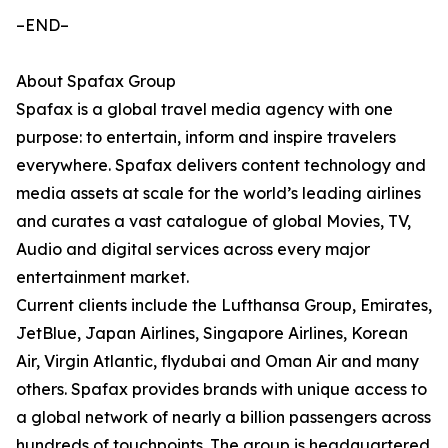
–END–
About Spafax Group
Spafax is a global travel media agency with one
purpose: to entertain, inform and inspire travelers
everywhere. Spafax delivers content technology and
media assets at scale for the world’s leading airlines
and curates a vast catalogue of global Movies, TV,
Audio and digital services across every major
entertainment market.
Current clients include the Lufthansa Group, Emirates,
JetBlue, Japan Airlines, Singapore Airlines, Korean
Air, Virgin Atlantic, flydubai and Oman Air and many
others. Spafax provides brands with unique access to
a global network of nearly a billion passengers across
hundreds of touchpoints. The group is headquartered