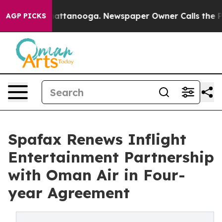
s in Chattanooga. Newspaper Owner Calls the People 
AGP PICKS
Spafax Renews Inflight
Entertainment Partnership
with Oman Air in Four-
year Agreement