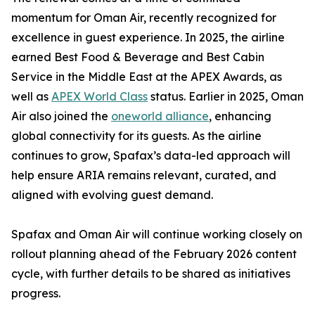
momentum for Oman Air, recently recognized for
excellence in guest experience. In 2025, the airline
earned Best Food & Beverage and Best Cabin
Service in the Middle East at the APEX Awards, as
well as
APEX World Class
status. Earlier in 2025, Oman
Air also joined the
oneworld alliance
, enhancing
global connectivity for its guests. As the airline
continues to grow, Spafax’s data-led approach will
help ensure ARIA remains relevant, curated, and
aligned with evolving guest demand.
Spafax and Oman Air will continue working closely on
rollout planning ahead of the February 2026 content
cycle, with further details to be shared as initiatives
progress.