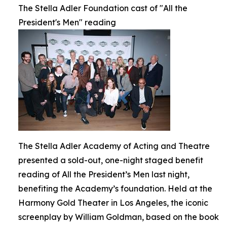
The Stella Adler Foundation cast of "All the
President's Men" reading
The Stella Adler Academy of Acting and Theatre
presented a sold-out, one-night staged benefit
reading of All the President’s Men last night,
benefiting the Academy’s foundation. Held at the
Harmony Gold Theater in Los Angeles, the iconic
screenplay by William Goldman, based on the book