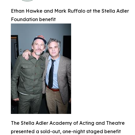
Ethan Hawke and Mark Ruffalo at the Stella Adler
Foundation benefit
The Stella Adler Academy of Acting and Theatre
presented a sold-out, one-night staged benefit