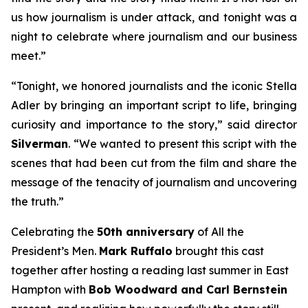
us how journalism is under attack, and tonight was a
night to celebrate where journalism and our business
meet.”
“Tonight, we honored journalists and the iconic Stella
Adler by bringing an important script to life, bringing
curiosity and importance to the story,” said director
Silverman
. “We wanted to present this script with the
scenes that had been cut from the film and share the
message of the tenacity of journalism and uncovering
the truth.”
Celebrating the
50th anniversary
of
All the
President’s Men
.
Mark Ruffalo
brought this cast
together after hosting a reading last summer in East
Hampton with
Bob Woodward and Carl Bernstein