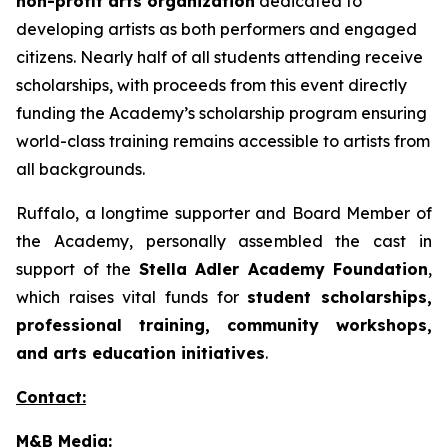
non-profit arts organization
dedicated to
developing artists as both performers and engaged
citizens. Nearly half of all students attending receive
scholarships, with proceeds from this event directly
funding the Academy’s scholarship program ensuring
world-class training remains accessible to artists from
all backgrounds.
Ruffalo, a longtime supporter and Board Member of
the Academy, personally assembled the cast in
support of the
Stella Adler Academy Foundation
,
which raises vital funds for
student scholarships,
professional training, community workshops,
and arts education initiatives
.
Contact:
M&B Media: