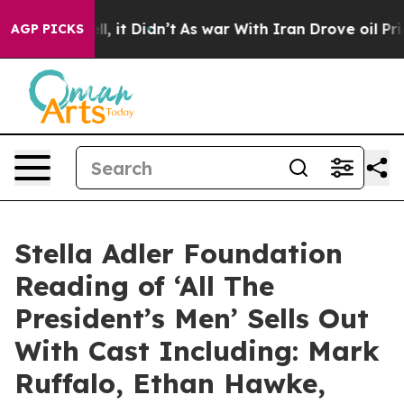
Well, it Didn’t
As war With Iran Drove oil Prices Hi
AGP PICKS
Stella Adler Foundation
Reading of ‘All The
President’s Men’ Sells Out
With Cast Including: Mark
Ruffalo, Ethan Hawke,