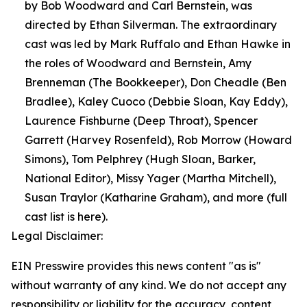
by Bob Woodward and Carl Bernstein, was
directed by Ethan Silverman. The extraordinary
cast was led by Mark Ruffalo and Ethan Hawke in
the roles of Woodward and Bernstein, Amy
Brenneman (The Bookkeeper), Don Cheadle (Ben
Bradlee), Kaley Cuoco (Debbie Sloan, Kay Eddy),
Laurence Fishburne (Deep Throat), Spencer
Garrett (Harvey Rosenfeld), Rob Morrow (Howard
Simons), Tom Pelphrey (Hugh Sloan, Barker,
National Editor), Missy Yager (Martha Mitchell),
Susan Traylor (Katharine Graham), and more (full
cast list is here).
Legal Disclaimer:
EIN Presswire provides this news content "as is"
without warranty of any kind. We do not accept any
responsibility or liability for the accuracy, content,