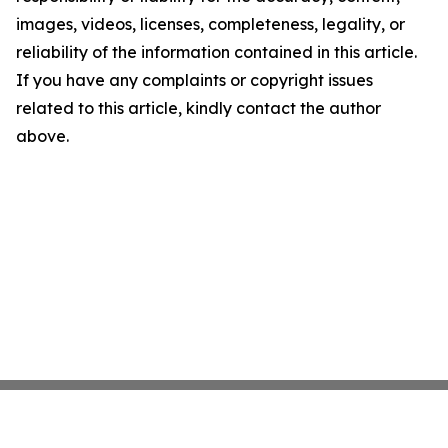
images, videos, licenses, completeness, legality, or
reliability of the information contained in this article.
If you have any complaints or copyright issues
related to this article, kindly contact the author
above.