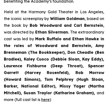
benefiting the Academy’s foundation.
Held at the Harmony Gold Theater in Los Angeles,
the iconic screenplay by
William Goldman
, based on
the book by
Bob Woodward and Carl Bernstein
,
was directed by
Ethan Silverman.
The extraordinary
cast was led by
Mark Ruffalo and Ethan Hawke in
the roles of Woodward and Bernstein,
Amy
Brenneman (The Bookkeeper), Don Cheadle (Ben
Bradlee), Kaley Cuoco (Debbie Sloan, Kay Eddy),
Laurence Fishburne (Deep Throat), Spencer
Garrett (Harvey Rosenfeld), Rob Morrow
(Howard Simons), Tom Pelphrey (Hugh Sloan,
Barker, National Editor), Missy Yager (Martha
Mitchell), Susan Traylor (Katharine Graham),
and
more (full cast list is
here
)