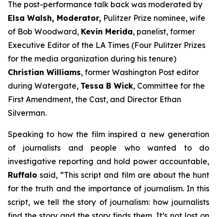
The post-performance talk back was moderated by
Elsa Walsh, Moderator,
Pulitzer Prize nominee, wife
of Bob Woodward,
Kevin Merida
, panelist, former
Executive Editor of the LA Times (Four Pulitzer Prizes
for the media organization during his tenure)
Christian Williams
, former Washington Post editor
during Watergate,
Tessa B Wick
, Committee for the
First Amendment, the Cast, and Director Ethan
Silverman.
Speaking to how the film inspired a new generation
of journalists and people who wanted to do
investigative reporting and hold power accountable,
Ruffalo
said, “This script and film are about the hunt
for the truth and the importance of journalism. In this
script, we tell the story of journalism: how journalists
find the story and the story finds them. It’s not lost on