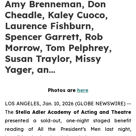
Amy Brenneman, Don
Cheadle, Kaley Cuoco,
Laurence Fishburn,
Spencer Garrett, Rob
Morrow, Tom Pelphrey,
Susan Traylor, Missy
Yager, an…
Photos are
here
LOS ANGELES, Jan. 10, 2026 (GLOBE NEWSWIRE) --
The
Stella Adler Academy of Acting and Theatre
presented a sold-out, one-night staged benefit
reading of All the President’s Men last night,