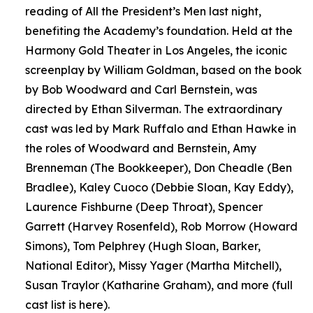
reading of All the President’s Men last night,
benefiting the Academy’s foundation. Held at the
Harmony Gold Theater in Los Angeles, the iconic
screenplay by William Goldman, based on the book
by Bob Woodward and Carl Bernstein, was
directed by Ethan Silverman. The extraordinary
cast was led by Mark Ruffalo and Ethan Hawke in
the roles of Woodward and Bernstein, Amy
Brenneman (The Bookkeeper), Don Cheadle (Ben
Bradlee), Kaley Cuoco (Debbie Sloan, Kay Eddy),
Laurence Fishburne (Deep Throat), Spencer
Garrett (Harvey Rosenfeld), Rob Morrow (Howard
Simons), Tom Pelphrey (Hugh Sloan, Barker,
National Editor), Missy Yager (Martha Mitchell),
Susan Traylor (Katharine Graham), and more (full
cast list is here).