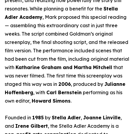
present, and realizing how powerfully the story still
resonates. While planning a benefit for the
Stella
Adler Academy
, Mark proposed this special reading
— assembling this extraordinary cast in just three
weeks. The script combined Goldman’s original
screenplay, the final shooting script, and the released
film version. The performance included scenes that
had been cut from the film, including original material
with
Katharine Graham and Martha Mitchell
that
was never filmed. The first time this screenplay was
staged this way was in
2006
, produced by
Julianne
Hoffenberg
, with
Carl Bernstein
performing as his
own editor,
Howard Simons
.
Founded in
1985
by
Stella Adler
,
Joanne Linville
,
and
Irene Gilbert
, the Stella Adler Academy is a