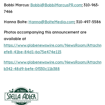
Bobbi Marcus:
Bobbi@BobbiMarcusPR.com
; 310-963-
7466
Hanna Bolte:
Hanna@BolteMedia.com
; 310-497-5586
Photos accompanying this announcement are
available at
https://www.globenewswire.com/NewsRoom/Attachme
efe8-41be-84d1-6a75e474e115
https://www.globenewswire.com/NewsRoom/Attachm
b342-48d9-befe-0f330c11b388