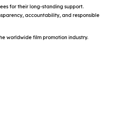
es for their long-standing support.
nsparency, accountability, and responsible
the worldwide film promotion industry.