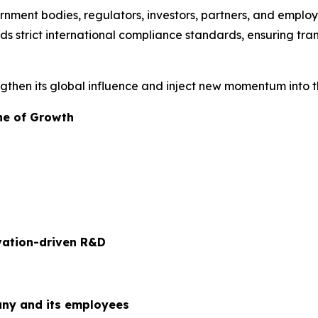
nment bodies, regulators, investors, partners, and employe
s strict international compliance standards, ensuring tra
engthen its global influence and inject new momentum into 
ne of Growth
ovation-driven R&D
ny and its employees