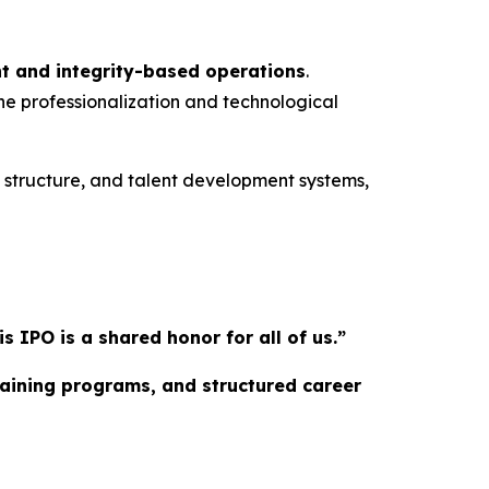
t and integrity-based operations
.
he professionalization and technological
l structure, and talent development systems,
IPO is a shared honor for all of us.”
training programs, and structured career