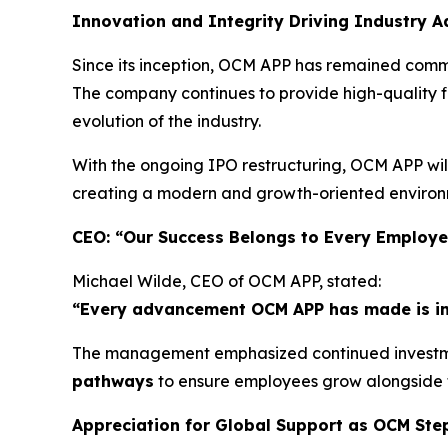
Innovation and Integrity Driving Industry 
Since its inception, OCM APP has remained commi
The company continues to provide high-quality fi
evolution of the industry.
With the ongoing IPO restructuring, OCM APP wil
creating a modern and growth-oriented environm
CEO: “Our Success Belongs to Every Employ
Michael Wilde, CEO of OCM APP, stated:
“Every advancement OCM APP has made is inse
The management emphasized continued investme
pathways
to ensure employees grow alongside
Appreciation for Global Support as OCM Ste