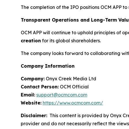
The completion of the IPO positions OCM APP to 
Transparent Operations and Long-Term Valu
OCM APP will continue to uphold principles of o
creation
for its global shareholders.
The company looks forward to collaborating with 
Company Information
Company:
Onyx Creek Media Ltd
Contact Person:
OCM Official
Email:
support@ocmcom.com
Website:
https://www.ocmcom.com/
Disclaimer:
This content is provided by Onyx Cre
provider and do not necessarily reflect the views