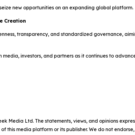
seize new opportunities on an expanding global platform.
e Creation
penness, transparency, and standardized governance, aimi
media, investors, and partners as it continues to advance 
ek Media Ltd. The statements, views, and opinions expresse
 of this media platform or its publisher. We do not endorse