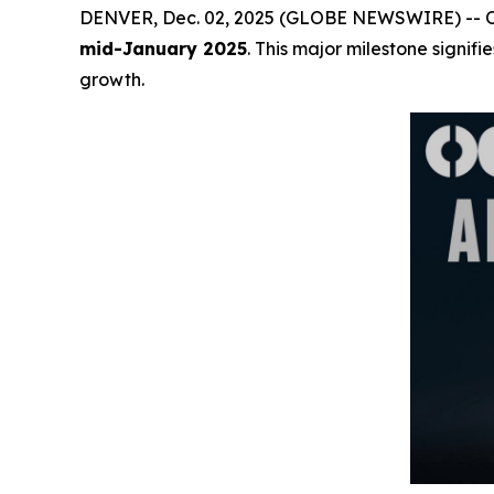
DENVER, Dec. 02, 2025 (GLOBE NEWSWIRE) -- OCM 
mid-January 2025
. This major milestone signif
growth.