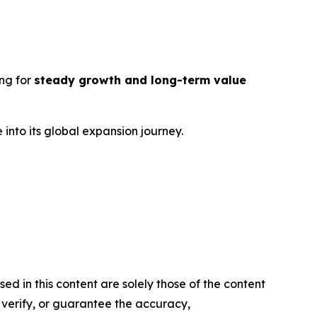
ng for
steady growth and long-term value
into its global expansion journey.
d in this content are solely those of the content
, verify, or guarantee the accuracy,