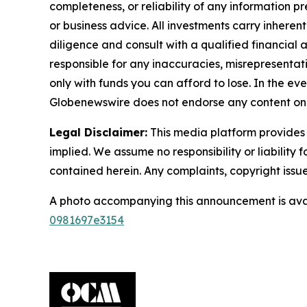
completeness, or reliability of any information p
or business advice. All investments carry inheren
diligence and consult with a qualified financial
responsible for any inaccuracies, misrepresentatio
only with funds you can afford to lose. In the even
Globenewswire does not endorse any content on 
Legal Disclaimer:
This media platform provides t
implied. We assume no responsibility or liability f
contained herein. Any complaints, copyright issues
A photo accompanying this announcement is ava
0981697e3154