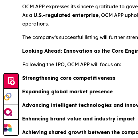
OCM APP expresses its sincere gratitude to gover
As a
U.S.-regulated enterprise
, OCM APP uphold
operations.
The company’s successful listing will further str
Looking Ahead: Innovation as the Core Engi
Following the IPO, OCM APP will focus on:
Strengthening core competitiveness
Expanding global market presence
Advancing intelligent technologies and inn
Enhancing brand value and industry impact
Achieving shared growth between the compa