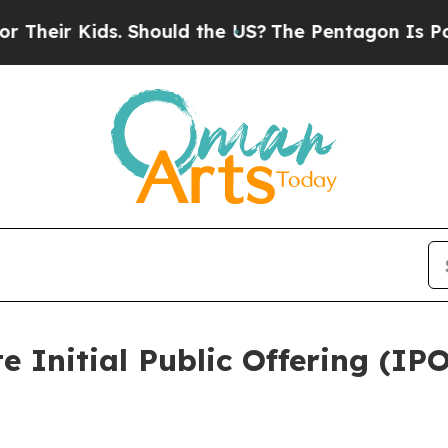
ds. Should the US?
The Pentagon Is Posting Crypt
 Initial Public Offering (IPO