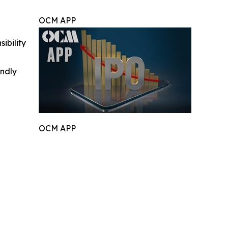
OCM APP
ibility
indly
OCM APP