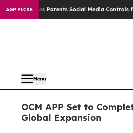
 Gives Parents Social Media Controls for Their Ki
AGP PICKS
Menu
OCM APP Set to Complete
Global Expansion