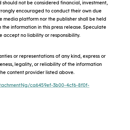
nd should not be considered financial, investment,
re strongly encouraged to conduct their own due
e media platform nor the publisher shall be held
n the information in this press release. Speculate
accept no liability or responsibility.
anties or representations of any kind, express or
ess, legality, or reliability of the information
 the content provider listed above.
tachmentNg/ca6459ef-3b00-4cf6-8f0f-