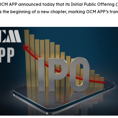
APP announced today that its Initial Public Offering (I
ies the beginning of a new chapter, marking OCM APP’s tran