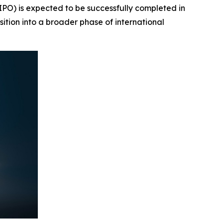
PO) is expected to be successfully completed in
sition into a broader phase of international