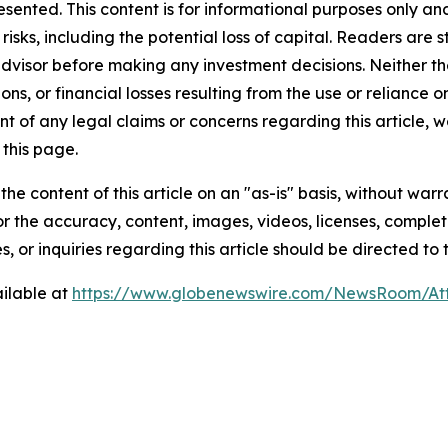
resented. This content is for informational purposes only a
t risks, including the potential loss of capital. Readers a
 advisor before making any investment decisions. Neither th
ns, or financial losses resulting from the use or reliance o
t of any legal claims or concerns regarding this article, we 
this page.
he content of this article on an "as-is" basis, without warr
or the accuracy, content, images, videos, licenses, completen
, or inquiries regarding this article should be directed to
ilable at
https://www.globenewswire.com/NewsRoom/At