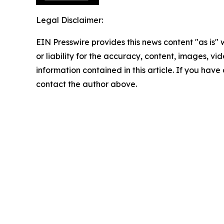
Legal Disclaimer:
EIN Presswire provides this news content "as is"
or liability for the accuracy, content, images, vide
information contained in this article. If you have 
contact the author above.