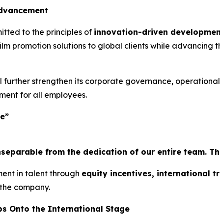
Advancement
tted to the principles of
innovation-driven developmen
lm promotion solutions to global clients while advancing t
l further strengthen its corporate governance, operationa
ent for all employees.
ee”
parable from the dedication of our entire team. This 
nt in talent through
equity incentives, international 
 the company.
ps Onto the International Stage