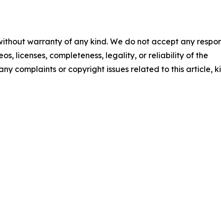
 without warranty of any kind. We do not accept any respons
os, licenses, completeness, legality, or reliability of the
any complaints or copyright issues related to this article, k