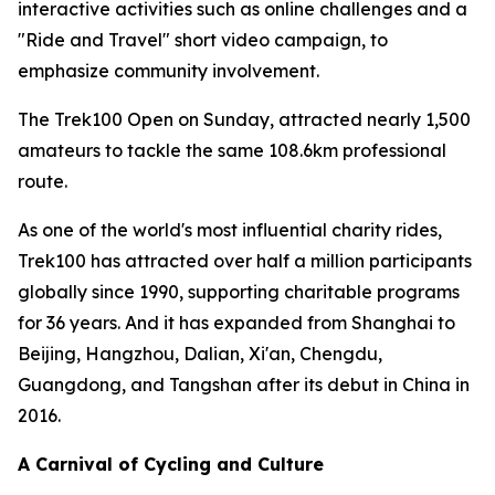
interactive activities such as online challenges and a
"Ride and Travel" short video campaign, to
emphasize community involvement.
The Trek100 Open on Sunday, attracted nearly 1,500
amateurs to tackle the same 108.6km professional
route.
As one of the world's most influential charity rides,
Trek100 has attracted over half a million participants
globally since 1990, supporting charitable programs
for 36 years. And it has expanded from Shanghai to
Beijing, Hangzhou, Dalian, Xi'an, Chengdu,
Guangdong, and Tangshan after its debut in China in
2016.
A Carnival of Cycling and Culture