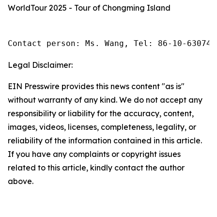
WorldTour 2025 - Tour of Chongming Island
Contact person: Ms. Wang, Tel: 86-10-630745
Legal Disclaimer:
EIN Presswire provides this news content "as is"
without warranty of any kind. We do not accept any
responsibility or liability for the accuracy, content,
images, videos, licenses, completeness, legality, or
reliability of the information contained in this article.
If you have any complaints or copyright issues
related to this article, kindly contact the author
above.