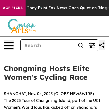
o Proof They Exist
Fox News Goes Quiet as 'Maga Media
AGP PICKS
Chongming Hosts Elite
Women's Cycling Race
SHANGHAI, Nov. 04, 2025 (GLOBE NEWSWIRE) --
The 2025 Tour of Chongming Island, part of the UCI
Women's WorldTour, has kicked off on Shanghai's