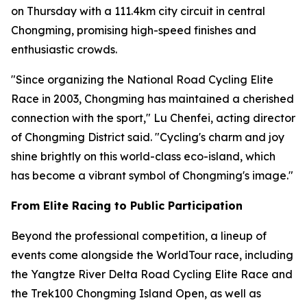
on Thursday with a 111.4km city circuit in central
Chongming, promising high-speed finishes and
enthusiastic crowds.
"Since organizing the National Road Cycling Elite
Race in 2003, Chongming has maintained a cherished
connection with the sport," Lu Chenfei, acting director
of Chongming District said. "Cycling's charm and joy
shine brightly on this world-class eco-island, which
has become a vibrant symbol of Chongming's image."
From Elite Racing to Public Participation
Beyond the professional competition, a lineup of
events come alongside the WorldTour race, including
the Yangtze River Delta Road Cycling Elite Race and
the Trek100 Chongming Island Open, as well as