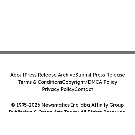
About
Press Release Archive
Submit Press Release
Terms & Conditions
Copyright/DMCA Policy
Privacy Policy
Contact
© 1995-2026 Newsmatics Inc. dba Affinity Group
Publishing & Oman Arts Today. All Rights Reserved.
Cookie Settings / Your Privacy Choices