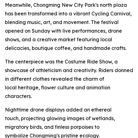
Meanwhile, Chongming New City Park's north plaza
has been transformed into a vibrant Cycling Carnival,
blending music, art, and movement. The festival
opened on Sunday with live performances, drone
shows, and a creative market featuring local
delicacies, boutique coffee, and handmade crafts.
The centerpiece was the Costume Ride Show, a
showcase of athleticism and creativity. Riders donned
in different clothes revealed the charm of
local heritage, flower culture and animation
characters.
Nighttime drone displays added an ethereal
touch, projecting glowing images of wetlands,
migratory birds, and finless porpoises to
symbolize Chongming's pristine ecology.