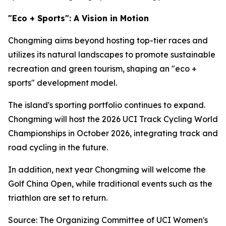
"Eco + Sports": A Vision in Motion
Chongming aims beyond hosting top-tier races and
utilizes its natural landscapes to promote sustainable
recreation and green tourism, shaping an "eco +
sports" development model.
The island's sporting portfolio continues to expand.
Chongming will host the 2026 UCI Track Cycling World
Championships in October 2026, integrating track and
road cycling in the future.
In addition, next year Chongming will welcome the
Golf China Open, while traditional events such as the
triathlon are set to return.
Source: The Organizing Committee of UCI Women's