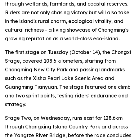
through wetlands, farmlands, and coastal reserves.
Riders are not only chasing victory but will also take
in the island's rural charm, ecological vitality, and
cultural richness - a living showcase of Chongming's
growing reputation as a world-class eco-island.
The first stage on Tuesday (October 14), the Chongxi
Stage, covered 108.6 kilometers, starting from
Chongming New City Park and passing landmarks
such as the Xisha Pearl Lake Scenic Area and
Guangming Tianyuan. The stage featured one climb
and two sprint points, testing riders' endurance and
strategy.
Stage Two, on Wednesday, runs east for 128.6km
through Changxing Island Country Park and across
the Yangtze River Bridge, before the race concludes