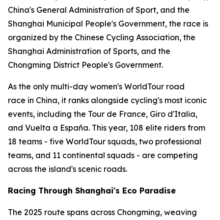
China's General Administration of Sport, and the
Shanghai Municipal People's Government, the race is
organized by the Chinese Cycling Association, the
Shanghai Administration of Sports, and the
Chongming District People's Government.
As the only multi-day women's WorldTour road
race in China, it ranks alongside cycling's most iconic
events, including the Tour de France, Giro d'Italia,
and Vuelta a España. This year, 108 elite riders from
18 teams - five WorldTour squads, two professional
teams, and 11 continental squads - are competing
across the island's scenic roads.
Racing Through Shanghai's Eco Paradise
The 2025 route spans across Chongming, weaving