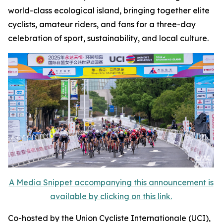
world-class ecological island, bringing together elite
cyclists, amateur riders, and fans for a three-day
celebration of sport, sustainability, and local culture.
A Media Snippet accompanying this announcement is
available by clicking on this link.
Co-hosted by the Union Cycliste Internationale (UCI),