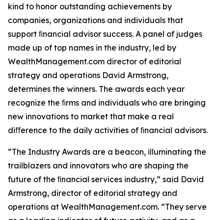
kind to honor outstanding achievements by
companies, organizations and individuals that
support ﬁnancial advisor success. A panel of judges
made up of top names in the industry, led by
WealthManagement.com director of editorial
strategy and operations David Armstrong,
determines the winners. The awards each year
recognize the ﬁrms and individuals who are bringing
new innovations to market that make a real
diﬀerence to the daily activities of ﬁnancial advisors.
“The Industry Awards are a beacon, illuminating the
trailblazers and innovators who are shaping the
future of the ﬁnancial services industry,” said David
Armstrong, director of editorial strategy and
operations at WealthManagement.com. “They serve