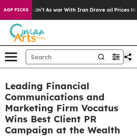
ll, it Didn’t
As war With Iran Drove oil Prices Highe
AGP PICKS
Leading Financial
Communications and
Marketing Firm Vocatus
Wins Best Client PR
Campaign at the Wealth