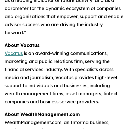
as a leading indicator of future activity, and as a
barometer for the dynamic ecosystem of companies
and organizations that empower, support and enable
advisor success who are driving the industry
forward.”
About Vocatus
Vocatus
is an award-winning communications,
marketing and public relations firm, serving the
financial services industry. With specialists across
media and journalism, Vocatus provides high-level
support to individuals and businesses, including
wealth management firms, asset managers, fintech
companies and business service providers.
About WealthManagement.com
WealthManagement.com, an Informa business,