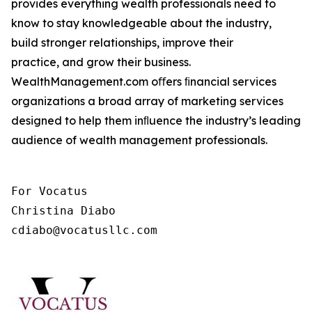
provides everything wealth professionals need to
know to stay knowledgeable about the industry,
build stronger relationships, improve their
practice, and grow their business.
WealthManagement.com oﬀers ﬁnancial services
organizations a broad array of marketing services
designed to help them inﬂuence the industry’s leading
audience of wealth management professionals.
For Vocatus

Christina Diabo

cdiabo@vocatusllc.com