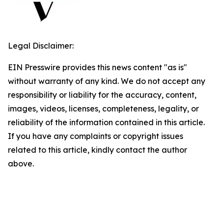
Legal Disclaimer:
EIN Presswire provides this news content "as is"
without warranty of any kind. We do not accept any
responsibility or liability for the accuracy, content,
images, videos, licenses, completeness, legality, or
reliability of the information contained in this article.
If you have any complaints or copyright issues
related to this article, kindly contact the author
above.