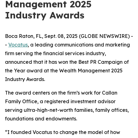
Management 2025
Industry Awards
Boca Raton, FL, Sept. 08, 2025 (GLOBE NEWSWIRE) -
-
Vocatus
, a leading communications and marketing
firm serving the financial services industry,
announced that it has won the Best PR Campaign of
the Year award at the Wealth Management 2025
Industry Awards.
The award centers on the firm’s work for Callan
Family Office, a registered investment advisor
serving ultra-high-net-worth families, family offices,
foundations and endowments.
“I founded Vocatus to change the model of how