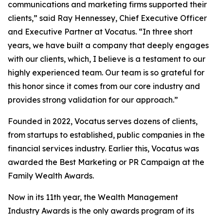
communications and marketing firms supported their
clients,” said Ray Hennessey, Chief Executive Officer
and Executive Partner at Vocatus. “In three short
years, we have built a company that deeply engages
with our clients, which, I believe is a testament to our
highly experienced team. Our team is so grateful for
this honor since it comes from our core industry and
provides strong validation for our approach.”
Founded in 2022, Vocatus serves dozens of clients,
from startups to established, public companies in the
financial services industry. Earlier this, Vocatus was
awarded the Best Marketing or PR Campaign at the
Family Wealth Awards.
Now in its 11th year, the Wealth Management
Industry Awards is the only awards program of its