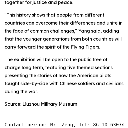
together for justice and peace.
"This history shows that people from different
countries can overcome their differences and unite in
the face of common challenges," Yang said, adding
that the younger generations from both countries will
carry forward the spirit of the Flying Tigers.
The exhibition will be open to the public free of
charge long term, featuring five themed sections
presenting the stories of how the American pilots
fought side-by-side with Chinese soldiers and civilians
during the war.
Source: Liuzhou Military Museum
Contact person: Mr. Zeng, Tel: 86-10-630745