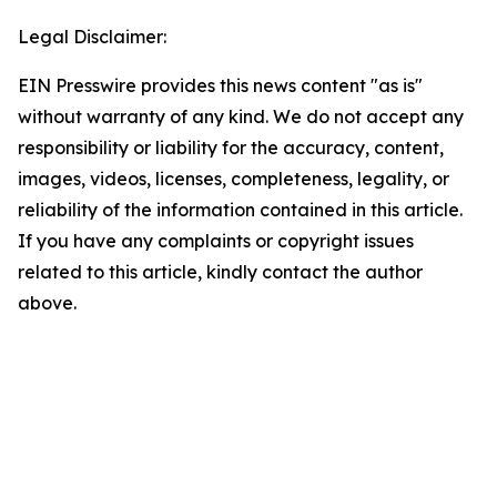
Legal Disclaimer:
EIN Presswire provides this news content "as is"
without warranty of any kind. We do not accept any
responsibility or liability for the accuracy, content,
images, videos, licenses, completeness, legality, or
reliability of the information contained in this article.
If you have any complaints or copyright issues
related to this article, kindly contact the author
above.