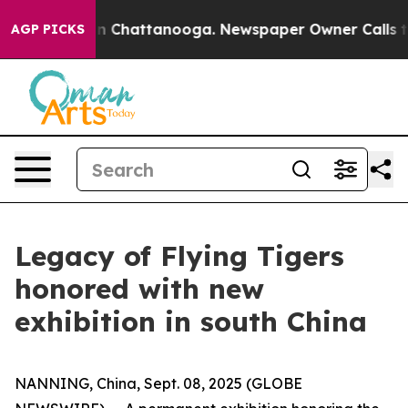
e
Chaos in Chattanooga. Newspaper Owner Calls the P
AGP PICKS
Legacy of Flying Tigers
honored with new
exhibition in south China
NANNING, China, Sept. 08, 2025 (GLOBE