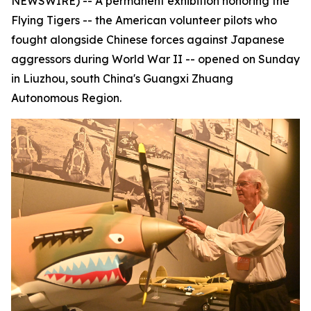
NEWSWIRE) -- A permanent exhibition honoring the
Flying Tigers -- the American volunteer pilots who
fought alongside Chinese forces against Japanese
aggressors during World War II -- opened on Sunday
in Liuzhou, south China's Guangxi Zhuang
Autonomous Region.