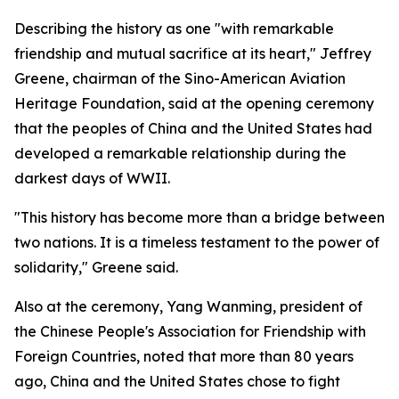
Describing the history as one "with remarkable
friendship and mutual sacrifice at its heart," Jeffrey
Greene, chairman of the Sino-American Aviation
Heritage Foundation, said at the opening ceremony
that the peoples of China and the United States had
developed a remarkable relationship during the
darkest days of WWII.
"This history has become more than a bridge between
two nations. It is a timeless testament to the power of
solidarity," Greene said.
Also at the ceremony, Yang Wanming, president of
the Chinese People's Association for Friendship with
Foreign Countries, noted that more than 80 years
ago, China and the United States chose to fight