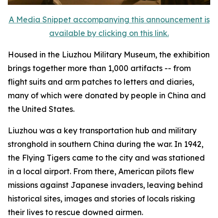
A Media Snippet accompanying this announcement is
available by clicking on this link.
Housed in the Liuzhou Military Museum, the exhibition
brings together more than 1,000 artifacts -- from
flight suits and arm patches to letters and diaries,
many of which were donated by people in China and
the United States.
Liuzhou was a key transportation hub and military
stronghold in southern China during the war. In 1942,
the Flying Tigers came to the city and was stationed
in a local airport. From there, American pilots flew
missions against Japanese invaders, leaving behind
historical sites, images and stories of locals risking
their lives to rescue downed airmen.