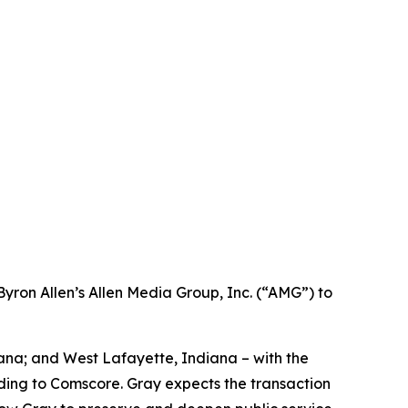
ron Allen’s Allen Media Group, Inc. (“AMG”) to
iana; and West Lafayette, Indiana – with the
ording to Comscore. Gray expects the transaction