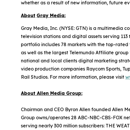
whether as a result of new information, future ev
About
Gray Media:
Gray Media, Inc. (NYSE: GTN) is a multimedia co
television stations and digital assets serving 11
portfolio includes 78 markets with the top-rated 
as well as the largest Telemundo Affiliate group
national and local clients digital marketing str
video production companies Raycom Sports, Tupe
Rail Studios. For more information, please visit
w
About Allen Media Group:
Chairman and CEO Byron Allen founded Allen Medi
Group owns/operates 28 ABC-NBC-CBS-FOX network
serving nearly 300 million subscribers: THE W