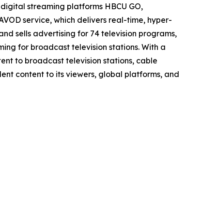
gital streaming platforms HBCU GO,
service, which delivers real-time, hyper-
 and sells advertising for 74 television programs,
ing for broadcast television stations. With a
ent to broadcast television stations, cable
ent content to its viewers, global platforms, and