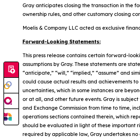
Gray anticipates closing the transaction in the f
ownership rules, and other customary closing con
Moelis & Company LLC acted as exclusive financia
Forward-Looking Statements:
This press release contains certain forward-look
assumptions by Gray. These statements are statem
“anticipate,” “will,” “implied,” “assume” and sim
could cause actual results and achievements to d
uncertainties, which in some instances are beyon
or at all, and other future events. Gray is subject
and Exchange Commission from time to time, inclu
operations sections contained therein, which re
should be evaluated in light of these important r
required by applicable law, Gray undertakes no 