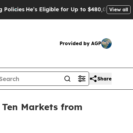
es
He’s Eligible for Up to $480,000 After Being 
View all
Provided by AGP
Share
n Ten Markets from