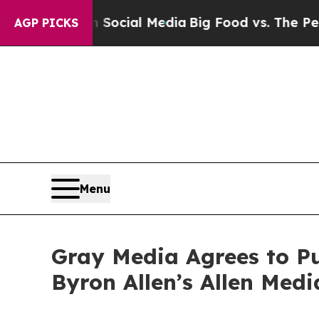
sages on Social Media
Big Food vs. The People. Bi
AGP PICKS
Menu
Gray Media Agrees to Pu
Byron Allen’s Allen Med