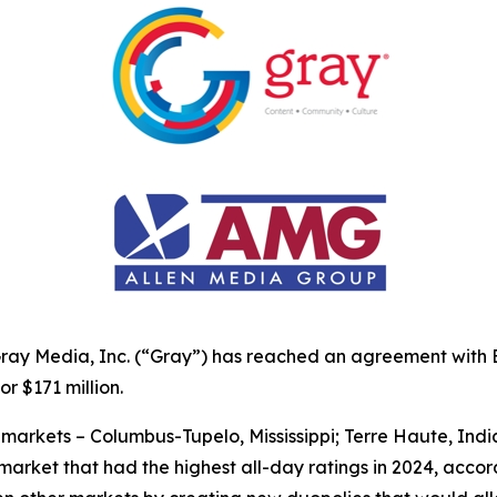
ay Media, Inc. (“Gray”) has reached an agreement with By
or $171 million.
 markets – Columbus-Tupelo, Mississippi; Terre Haute, Ind
ch market that had the highest all-day ratings in 2024, acc