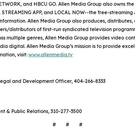
RK, and HBCU GO. Allen Media Group also owns the di
EAMING APP, and LOCAL NOW--the free-streaming AVOD 
e information. Allen Media Group also produces, distributes,
s/distributors of first-run syndicated television programm
oss multiple genres, Allen Media Group provides video cont
ia digital. Allen Media Group’s mission is to provide excell
ation, visit:
www.allenmedia.tv
f Legal and Development Officer, 404-266-8333
ent & Public Relations, 310-277-3500
# # #