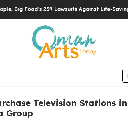
g Food’s 239 Lawsuits Against Life-Saving Polici
rchase Television Stations i
ia Group