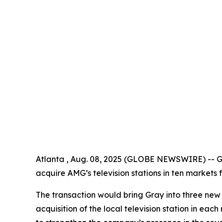
Atlanta , Aug. 08, 2025 (GLOBE NEWSWIRE) -- Gr
acquire AMG’s television stations in ten markets f
The transaction would bring Gray into three new
acquisition of the local television station in ea