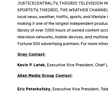
JUSTICECENTRAL.TV, THEGRIO TELEVISION NETWO
SPORTS.TV, THEGRIO, THE WEATHER CHANNEL STR
local news, weather, traffic, sports, and lifestyl
making it one of the largest independent producer
library of over 7,000 hours of owned content acr
television networks, mobile devices, and multimed
Fortune 500 advertising partners. For more inform
Gray Contact:
Kevin P. Latek
, Executive Vice President, Chie
Allen Media Group Contact:
Eric Peterkofsky
, Executive Vice President, Tal