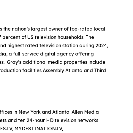
the nation’s largest owner of top-rated local
7 percent of US television households. The
ond highest rated television station during 2024,
a, a full-service digital agency offering
es. Gray’s additional media properties include
duction facilities Assembly Atlanta and Third
fices in New York and Atlanta. Allen Media
ets and ten 24-hour HD television networks
, ES.TV, MYDESTINATION.TV,