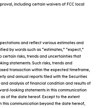
pproval, including certain waivers of FCC local
xpectations and reflect various estimates and
ified by words such as “estimates,” “expect,”
 certain risks, trends and uncertainties that
king statements. Such risks, trends and
oposed transaction within the expected timeframe,
terly and annual reports filed with the Securities
nd analysis of financial condition and results of
rward-looking statements in this communication
 as of the date hereof. Except to the extent
in this communication beyond the date hereof,