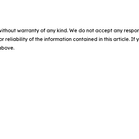
without warranty of any kind. We do not accept any responsib
r reliability of the information contained in this article. I
 above.