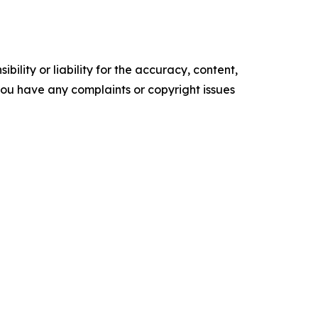
ility or liability for the accuracy, content,
f you have any complaints or copyright issues