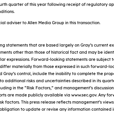
ourth quarter of this year following receipt of regulatory a
ditions.
l adviser to Allen Media Group in this transaction.
ing statements that are based largely on Gray’s current e
ents other than those of historical fact and may be ident
ilar expressions. Forward-looking statements are subject to
iffer materially from those expressed in such forward-loo
d Gray’s control, include the inability to complete the pr
 to additional risks and uncertainties described in its quar
ding in the “Risk Factors,” and management’s discussion a
ports are made publicly available via www.sec.gov. Any fo
isk factors. This press release reflects management’s views
obligation to update or revise any information contained 