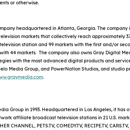
ents or otherwise.
mpany headquartered in Atlanta, Georgia. The company is 
3 television markets that collectively reach approximately 3
television station and 99 markets with the first and/or sec
 with 44 markets. The company also owns Gray Digital Medi
ategies with the most advanced digital products and servic
lo Media Group, and PowerNation Studios, and studio pro
ww.graymedia.com
.
a Group in 1993. Headquartered in Los Angeles, it has of
 affiliate broadcast television stations in 21 U.S. mark
EATHER CHANNEL, PETS.TV, COMEDY.TV, RECIPE.TV, CARS.TV