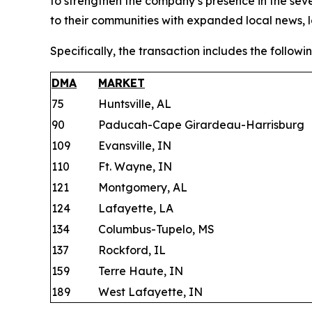
to strengthen the company’s presence in the sev
to their communities with expanded local news, 
Specifically, the transaction includes the followin
DMA
MARKET
75
Huntsville, AL
90
Paducah-Cape Girardeau-Harrisburg
109
Evansville, IN
110
Ft. Wayne, IN
121
Montgomery, AL
124
Lafayette, LA
134
Columbus-Tupelo, MS
137
Rockford, IL
159
Terre Haute, IN
189
West Lafayette, IN