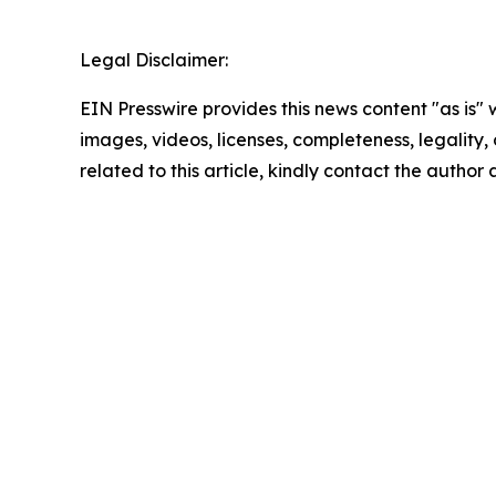
Legal Disclaimer:
EIN Presswire provides this news content "as is" 
images, videos, licenses, completeness, legality, o
related to this article, kindly contact the author