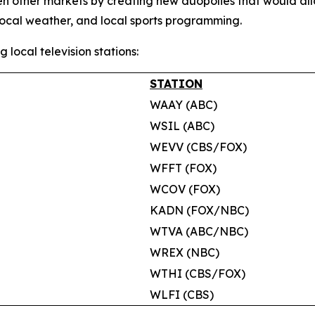
en other markets by creating new duopolies that would al
local weather, and local sports programming.
g local television stations:
STATION
WAAY (ABC)
WSIL (ABC)
WEVV (CBS/FOX)
WFFT (FOX)
WCOV (FOX)
KADN (FOX/NBC)
WTVA (ABC/NBC)
WREX (NBC)
WTHI (CBS/FOX)
WLFI (CBS)