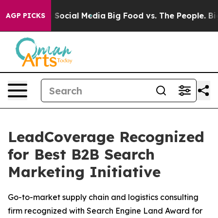
essages on Social Media
Big Food vs. The People. Big F
AGP PICKS
LeadCoverage Recognized
for Best B2B Search
Marketing Initiative
Go-to-market supply chain and logistics consulting
firm recognized with Search Engine Land Award for