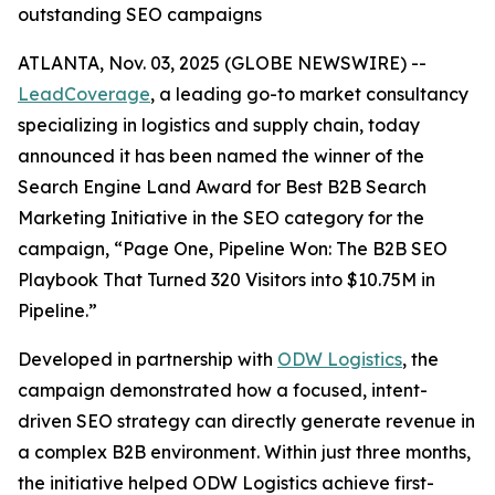
outstanding SEO campaigns
ATLANTA, Nov. 03, 2025 (GLOBE NEWSWIRE) --
LeadCoverage
, a leading go-to market consultancy
specializing in logistics and supply chain, today
announced it has been named the winner of the
Search Engine Land Award for Best B2B Search
Marketing Initiative in the SEO category for the
campaign,
“Page One, Pipeline Won: The B2B SEO
Playbook That Turned 320 Visitors into $10.75M in
Pipeline.”
Developed in partnership with
ODW Logistics
, the
campaign demonstrated how a focused, intent-
driven SEO strategy can directly generate revenue in
a complex B2B environment. Within just three months,
the initiative helped ODW Logistics achieve first-