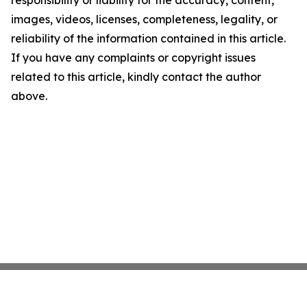
responsibility or liability for the accuracy, content,
images, videos, licenses, completeness, legality, or
reliability of the information contained in this article.
If you have any complaints or copyright issues
related to this article, kindly contact the author
above.