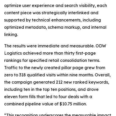
optimize user experience and search visibility, each
content piece was strategically interlinked and
supported by technical enhancements, including
optimized metadata, schema markup, and internal
linking.
The results were immediate and measurable. ODW
Logistics achieved more than thirty first-page
rankings for specified retail consolidation terms.
Traffic to the newly created pillar page grew from
zero to 318 qualified visits within nine months. Overall,
the campaign generated 212 new ranked keywords,
including ten in the top ten positions, and drove
eleven form fills that led to four deals with a
combined pipeline value of $10.75 million.
“This recognition underscores the measurable impact