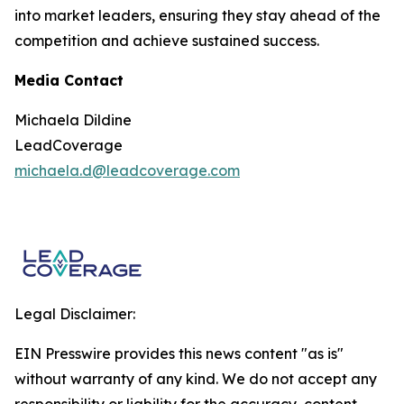
into market leaders, ensuring they stay ahead of the
competition and achieve sustained success.
Media Contact
Michaela Dildine
LeadCoverage
michaela.d@leadcoverage.com
Legal Disclaimer:
EIN Presswire provides this news content "as is"
without warranty of any kind. We do not accept any