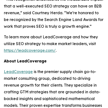
that a well-executed SEO strategy can have on B2B
revenue,” said Courtney Herda. “We’re honored to
be recognized by the Search Engine Land Awards for
work that proves SEO is truly a growth engine.”
To learn more about LeadCoverage and how they
utilize SEO strategy to make market leaders, visit
https://leadcoverage.com/
.
About LeadCoverage
LeadCoverage
is the premier supply chain go-to-
market consulting group, dedicated to driving
revenue growth for their clients. They specialize in
crafting GTM strategies that are grounded in data-
backed insights and sophisticated mathematical
models. Their proven expertise transforms businesses