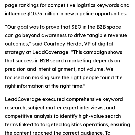
page rankings for competitive logistics keywords and
influence $10.75 million in new pipeline opportunities.
“Our goal was to prove that SEO in the B2B space
can go beyond awareness to drive tangible revenue
outcomes,” said Courtney Herda, VP of digital
strategy at LeadCoverage. “This campaign shows
that success in B2B search marketing depends on
precision and intent alignment, not volume. We
focused on making sure the right people found the
right information at the right time.”
LeadCoverage executed comprehensive keyword
research, subject matter expert interviews, and
competitive analysis to identify high-value search
terms linked to targeted logistics operations, ensuring
the content reached the correct audience. To