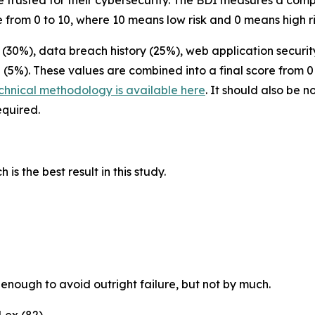
be trusted for their cybersecurity. The BDI measures a com
 from 0 to 10, where 10 means low risk and 0 means high ri
30%), data breach history (25%), web application security
 (5%). These values are combined into a final score from 0
echnical methodology is available here
. It should also be 
required.
s the best result in this study.
enough to avoid outright failure, but not by much.