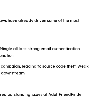
flaws have already driven some of the most
Mingle all lack strong email authentication
onation.
 campaign, leading to source code theft. Weak
rs downstream.
red outstanding issues at AdultFriendFinder