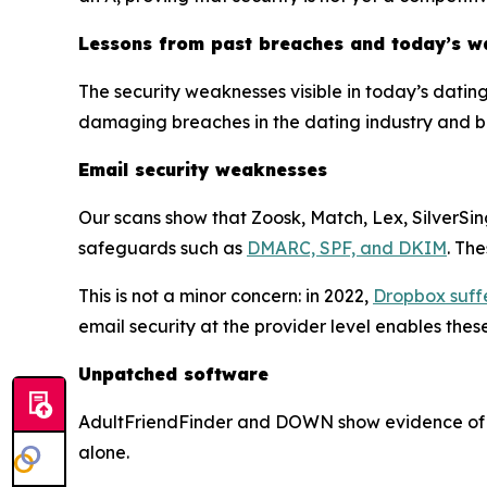
Lessons from past breaches and today’s w
The security weaknesses visible in today’s datin
damaging breaches in the dating industry and 
Email security weaknesses
Our scans show that Zoosk, Match, Lex, SilverSin
safeguards such as
DMARC, SPF, and DKIM
. Th
This is not a minor concern: in 2022,
Dropbox suff
email security at the provider level enables the
Unpatched software
AdultFriendFinder and DOWN show evidence of un
alone.