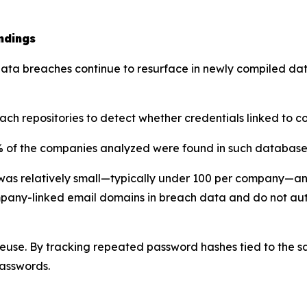
ndings
t data breaches continue to resurface in newly compiled 
ch repositories to detect whether credentials linked to
76% of the companies analyzed were found in such database
was relatively small—typically under 100 per company—an
ompany-linked email domains in breach data and do not au
se. By tracking repeated password hashes tied to the sa
passwords.