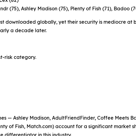
 Lex (82)
ndr (75), Ashley Madison (75), Plenty of Fish (71), Badoo (
 downloaded globally, yet their security is mediocre at b
early a decade later.
t-risk category.
hes — Ashley Madison, AdultFriendFinder, Coffee Meets Bag
nty of Fish, Match.com) account for a significant market s
 differentiator in this industry.