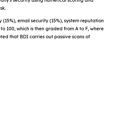
pany's security using numerical scoring and
sk.
 (15%), email security (15%), system reputation
 to 100, which is then graded from A to F, where
noted that BDI carries out passive scans of