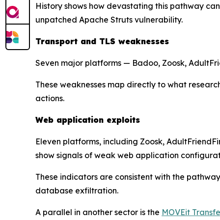
History shows how devastating this pathway can
unpatched Apache Struts vulnerability.
Transport and TLS weaknesses
Seven major platforms — Badoo, Zoosk, AdultFrie
These weaknesses map directly to what researc
actions.
Web application exploits
Eleven platforms, including Zoosk, AdultFriendF
show signals of weak web application configurat
These indicators are consistent with the pathwa
database exfiltration.
A parallel in another sector is the
MOVEit Transfer