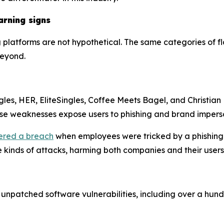
arning signs
g platforms are not hypothetical. The same categories of 
beyond.
gles, HER, EliteSingles, Coffee Meets Bagel, and Christian 
ese weaknesses expose users to phishing and brand impers
ered a breach
when employees were tricked by a phishing
se kinds of attacks, harming both companies and their use
patched software vulnerabilities, including over a hund