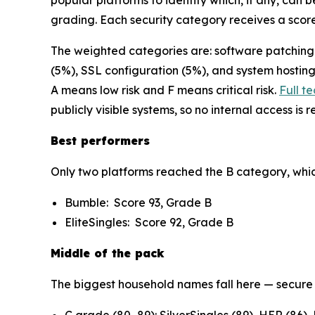
popular platforms to identify which, if any, can 
grading. Each security category receives a score
The weighted categories are: software patching (
(5%), SSL configuration (5%), and system hosting
A means low risk and F means critical risk.
Full t
publicly visible systems, so no internal access is 
Best performers
Only two platforms reached the B category, which i
Bumble: Score 93, Grade B
EliteSingles: Score 92, Grade B
Middle of the pack
The biggest household names fall here — secure 