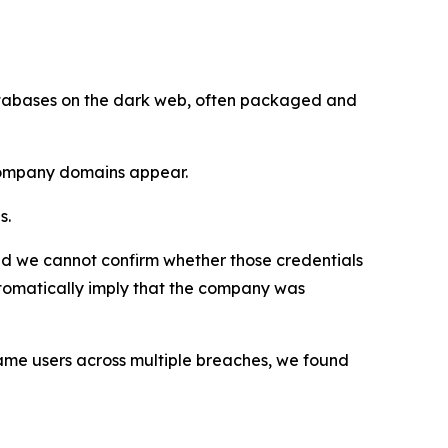
databases on the dark web, often packaged and
 company domains appear.
s.
d we cannot confirm whether those credentials
tomatically imply that the company was
me users across multiple breaches, we found