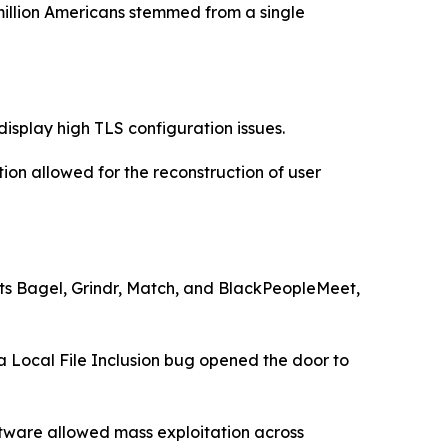
illion Americans stemmed from a single
splay high TLS configuration issues.
ion allowed for the reconstruction of user
ets Bagel, Grindr, Match, and BlackPeopleMeet,
a Local File Inclusion bug opened the door to
ftware allowed mass exploitation across