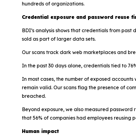
hundreds of organizations.
Credential exposure and password reuse fi
BDI’s analysis shows that credentials from pas
sold as part of larger data sets.
Our scans track dark web marketplaces and brea
In the past 30 days alone, credentials tied to 
In most cases, the number of exposed accounts 
remain valid. Our scans flag the presence of c
breached.
Beyond exposure, we also measured password reu
that 56% of companies had employees reusing 
Human impact