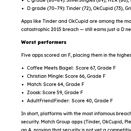
C grade (80–89): SilverSingles (89), HER (86),
D grade (70–79): Tinder (72), OkCupid (73), Gri
Apps like Tinder and OkCupid are among the most
catastrophic 2015 breach — still earns just a D n
Worst performers
Five apps scored an F, placing them in the highes
Coffee Meets Bagel: Score 67, Grade F
Christian Mingle: Score 66, Grade F
Match: Score 64, Grade F
Zoosk: Score 59, Grade F
AdultFriendFinder: Score 40, Grade F
In short, platforms with the most infamous breac
security. Match Group apps (Tinder, OkCupid, Ple
an A, proving that security is not yet a competitive