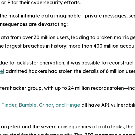
 F for their cybersecurity efforts.
the most intimate data imaginable—private messages, sexu
consequences are devastating:
ta from over 30 million users, leading to broken marriag
he largest breaches in history: more than 400 million accou
ue to lackluster encryption, it was possible to reconstruc
el
admitted hackers had stolen the details of 6 million us
s hacker group, with up to 24 million records stolen—incl
e
Tinder, Bumble, Grindr, and Hinge
all have API vulnerabil
 targeted and the severe consequences of data leaks, the