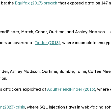
 be: the
Equifax (2017
)
breach
that exposed data on 147 m
ndFinder, Match, Grindr, Ourtime, and Ashley Madison — di
hers uncovered at
Tinder (2018)
, where incomplete encrypt
inder, Ashley Madison, Ourtime, Bumble, Taimi, Coffee Me
ion.
ys attackers exploited at
AdultFriendFinder (2016)
, where 
 (2023) crisis
, where SQL injection flaws in web-facing so