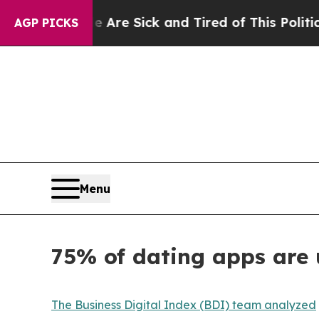
le Are Sick and Tired of This Politics of Hatred”
AGP PICKS
Menu
75% of dating apps are 
The Business Digital Index (BDI) team analyzed