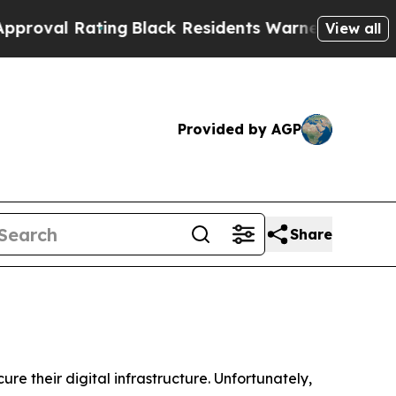
ing
Black Residents Warned of Abusive Cops for Y
View all
Provided by AGP
Share
re their digital infrastructure. Unfortunately,