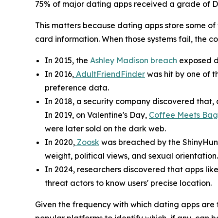
75% of major dating apps received a grade of D or
This matters because dating apps store some of 
card information. When those systems fail, the 
In 2015, the
Ashley Madison breach
exposed da
In 2016,
AdultFriendFinder
was hit by one of t
preference data.
In 2018, a security company discovered that, d
In 2019, on Valentine's Day,
Coffee Meets Bag
were later sold on the dark web.
In 2020,
Zoosk
was breached by the ShinyHunter
weight, political views, and sexual orientation.
In 2024, researchers discovered that apps lik
threat actors to know users' precise location.
Given the frequency with which dating apps are