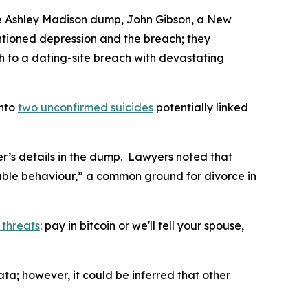
the Ashley Madison dump, John Gibson, a New
mentioned depression and the breach; they
th to a dating-site breach with devastating
into
two unconfirmed suicides
potentially linked
er’s details in the dump. Lawyers noted that
nable behaviour,” a common ground for divorce in
 threats
: pay in bitcoin or we'll tell your spouse,
; however, it could be inferred that other