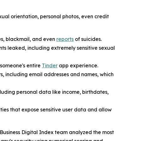
al orientation, personal photos, even credit
es, blackmail, and even
reports
of suicides.
nts leaked, including extremely sensitive sexual
t someone's entire
Tinder
app experience.
ers, including email addresses and names, which
uding personal data like income, birthdates,
ities that expose sensitive user data and allow
 Business Digital Index team analyzed the most