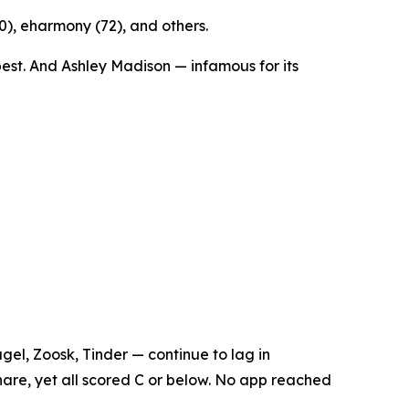
70), eharmony (72), and others.
est. And Ashley Madison — infamous for its
el, Zoosk, Tinder — continue to lag in
hare, yet all scored C or below. No app reached