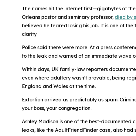
The names hit the internet first—gigabytes of t
Orleans pastor and seminary professor,
died by 
believed he feared losing his job. It is one of t
clarity.
Police said there were more. At a press conferen
to the leak and warned of an immediate wave of
Within days, UK family-law reporters document
even where adultery wasn’t provable, being regi
England and Wales at the time.
Extortion arrived as predictably as spam. Crimi
your boss, your congregation.
Ashley Madison is one of the best-documented ca
leaks, like the AdultFriendFinder case, also had