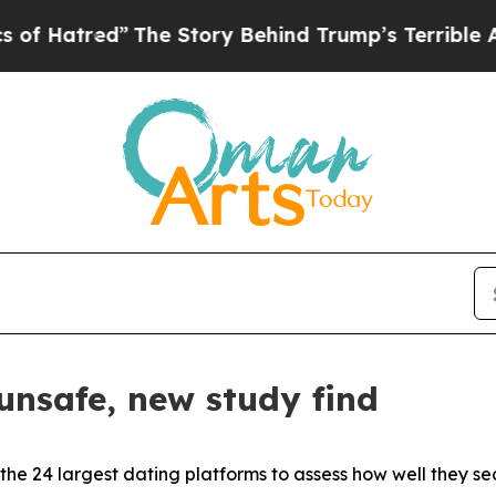
The Story Behind Trump’s Terrible Approval Rat
unsafe, new study find
the 24 largest dating platforms to assess how well they secu