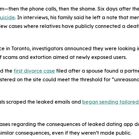
hem—then the phone calls, then the shame. Six days after 
suicide
. In interviews, his family said he left a note that 
he few cases where relatives have publicly connected a dea
ce in Toronto, investigators announced they were looking 
 scams and extortion aimed at newly exposed users.
ed the
first divorce case
filed after a spouse found a partn
stered on the site could meet the threshold for “unreaso
nals scraped the leaked emails and
began sending tailored
ses regarding the consequences of leaked dating app data
 similar consequences, even if they weren’t made public.