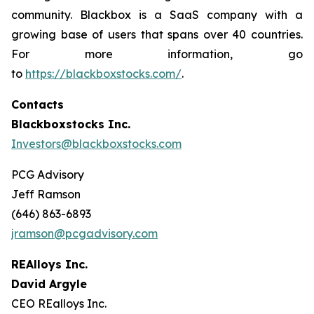
community. Blackbox is a SaaS company with a
growing base of users that spans over 40 countries.
For more information, go
to
https://blackboxstocks.com/
.
Contacts
Blackboxstocks Inc.
Investors@blackboxstocks.com
PCG Advisory
Jeff Ramson
(646) 863-6893
jramson@pcgadvisory.com
REAlloys Inc.
David Argyle
CEO REalloys Inc.