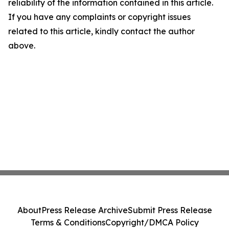
reliability of the information contained in this article.
If you have any complaints or copyright issues
related to this article, kindly contact the author
above.
About
Press Release Archive
Submit Press Release
Terms & Conditions
Copyright/DMCA Policy