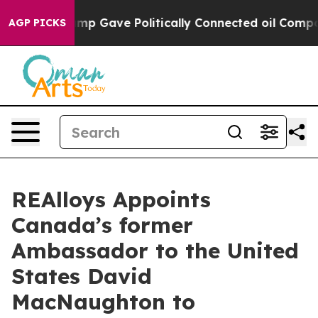
r, Trump Gave Politically Connected oil Companies — n
AGP PICKS
REAlloys Appoints
Canada’s former
Ambassador to the United
States David
MacNaughton to