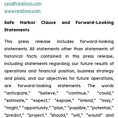
ceo@realloys.com
www.realloys.com
Safe Harbor Clause and Forward-Looking
Statements
This press release includes forward-looking
statements. All statements other than statements of
historical facts contained in this press release,
including statements regarding our future results of
operations and financial position, business strategy
and plans, and our objectives for future operations,
are forward-looking statements. The words
“anticipate,” “believe,” “continue,” “could,”
“estimate,” “expect,” “expose,” “intend,” “may,”
“might,” “opportunity,” “plan,” “possible,” “potential,”
“predict,” “project,” “should,” “will,” “would” and