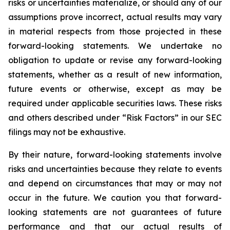
risks or uncertainties materialize, or should any of our
assumptions prove incorrect, actual results may vary
in material respects from those projected in these
forward-looking statements. We undertake no
obligation to update or revise any forward-looking
statements, whether as a result of new information,
future events or otherwise, except as may be
required under applicable securities laws. These risks
and others described under
“Risk Factors”
in our SEC
filings may not be exhaustive.
By their nature, forward-looking statements involve
risks and uncertainties because they relate to events
and depend on circumstances that may or may not
occur in the future. We caution you that forward-
looking statements are not guarantees of future
performance and that our actual results of