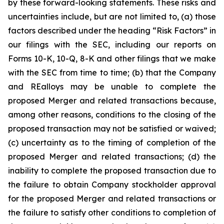
by these forward-looking statements. These risks and
uncertainties include, but are not limited to, (a) those
factors described under the heading
“Risk Factors”
in
our filings with the SEC, including our reports on
Forms 10-K, 10-Q, 8-K and other filings that we make
with the SEC from time to time; (b) that the Company
and REalloys may be unable to complete the
proposed Merger and related transactions because,
among other reasons, conditions to the closing of the
proposed transaction may not be satisfied or waived;
(c) uncertainty as to the timing of completion of the
proposed Merger and related transactions; (d) the
inability to complete the proposed transaction due to
the failure to obtain Company stockholder approval
for the proposed Merger and related transactions or
the failure to satisfy other conditions to completion of