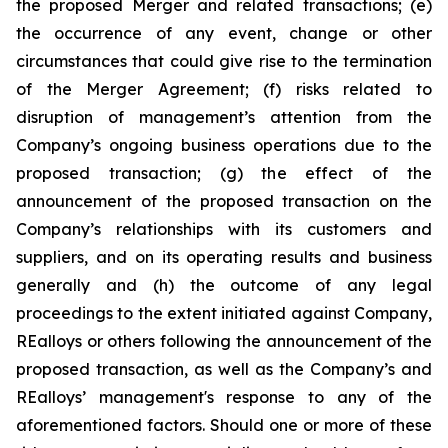
the proposed Merger and related transactions; (e)
the occurrence of any event, change or other
circumstances that could give rise to the termination
of the Merger Agreement; (f) risks related to
disruption of management’s attention from the
Company’s ongoing business operations due to the
proposed transaction; (g) the effect of the
announcement of the proposed transaction on the
Company’s relationships with its customers and
suppliers, and on its operating results and business
generally and (h) the outcome of any legal
proceedings to the extent initiated against Company,
REalloys or others following the announcement of the
proposed transaction, as well as the Company’s and
REalloys’ management's response to any of the
aforementioned factors. Should one or more of these