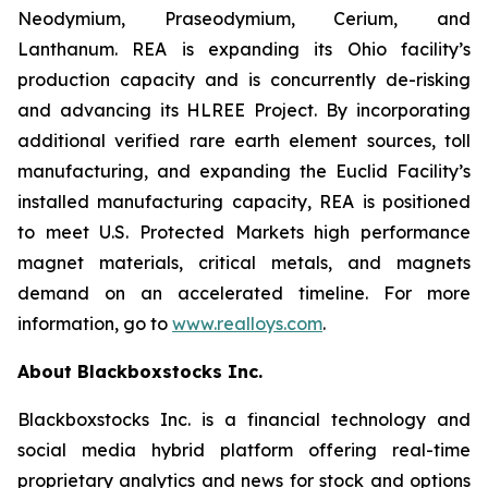
Neodymium, Praseodymium, Cerium, and
Lanthanum. REA is expanding its Ohio facility’s
production capacity and is concurrently de-risking
and advancing its HLREE Project. By incorporating
additional verified rare earth element sources, toll
manufacturing, and expanding the Euclid Facility’s
installed manufacturing capacity, REA is positioned
to meet U.S. Protected Markets high performance
magnet materials, critical metals, and magnets
demand on an accelerated timeline. For more
information, go to
www.realloys.com
.
About Blackboxstocks Inc.
Blackboxstocks Inc. is a financial technology and
social media hybrid platform offering real-time
proprietary analytics and news for stock and options