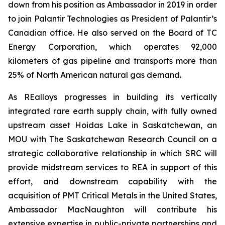
down from his position as Ambassador in 2019 in order
to join Palantir Technologies as President of Palantir’s
Canadian office. He also served on the Board of TC
Energy Corporation, which operates 92,000
kilometers of gas pipeline and transports more than
25% of North American natural gas demand.
As REalloys progresses in building its vertically
integrated rare earth supply chain, with fully owned
upstream asset Hoidas Lake in Saskatchewan, an
MOU with The Saskatchewan Research Council on a
strategic collaborative relationship in which SRC will
provide midstream services to REA in support of this
effort, and downstream capability with the
acquisition of PMT Critical Metals in the United States,
Ambassador MacNaughton will contribute his
extensive expertise in public-private partnerships and