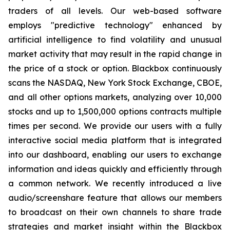
traders of all levels. Our web-based software
employs "predictive technology" enhanced by
artificial intelligence to find volatility and unusual
market activity that may result in the rapid change in
the price of a stock or option. Blackbox continuously
scans the NASDAQ, New York Stock Exchange, CBOE,
and all other options markets, analyzing over 10,000
stocks and up to 1,500,000 options contracts multiple
times per second. We provide our users with a fully
interactive social media platform that is integrated
into our dashboard, enabling our users to exchange
information and ideas quickly and efficiently through
a common network. We recently introduced a live
audio/screenshare feature that allows our members
to broadcast on their own channels to share trade
strategies and market insight within the Blackbox