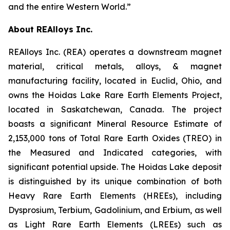
and the entire Western World.”
About REAlloys Inc.
REAlloys Inc. (REA) operates a downstream magnet
material, critical metals, alloys, & magnet
manufacturing facility, located in Euclid, Ohio, and
owns the Hoidas Lake Rare Earth Elements Project,
located in Saskatchewan, Canada. The project
boasts a significant Mineral Resource Estimate of
2,153,000 tons of Total Rare Earth Oxides (TREO) in
the Measured and Indicated categories, with
significant potential upside. The Hoidas Lake deposit
is distinguished by its unique combination of both
Heavy Rare Earth Elements (HREEs), including
Dysprosium, Terbium, Gadolinium, and Erbium, as well
as Light Rare Earth Elements (LREEs) such as