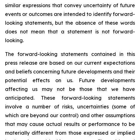
similar expressions that convey uncertainty of future
events or outcomes are intended to identify forward-
looking statements, but the absence of these words
does not mean that a statement is not forward-
looking.
The forward-looking statements contained in this
press release are based on our current expectations
and beliefs concerning future developments and their
potential effects on us. Future developments
affecting us may not be those that we have
anticipated. These forward-looking statements
involve a number of risks, uncertainties (some of
which are beyond our control) and other assumptions
that may cause actual results or performance to be
materially different from those expressed or implied