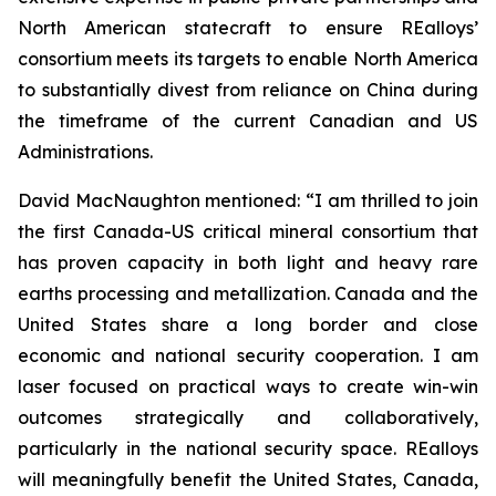
North American statecraft to ensure REalloys’
consortium meets its targets to enable North America
to substantially divest from reliance on China during
the timeframe of the current Canadian and US
Administrations.
David MacNaughton mentioned: “I am thrilled to join
the first Canada-US critical mineral consortium that
has proven capacity in both light and heavy rare
earths processing and metallization. Canada and the
United States share a long border and close
economic and national security cooperation. I am
laser focused on practical ways to create win-win
outcomes strategically and collaboratively,
particularly in the national security space. REalloys
will meaningfully benefit the United States, Canada,