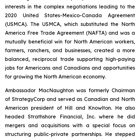
interests in the complex negotiations leading to the
2020 United States-Mexico-Canada Agreement
(USMCA). The USMCA, which substituted the North
America Free Trade Agreement (NAFTA) and was a
mutually beneficial win for North American workers,
farmers, ranchers, and businesses, created a more
balanced, reciprocal trade supporting high-paying
jobs for Americans and Canadians and opportunities
for growing the North American economy.
Ambassador MacNaughton was formerly Chairman
of StrategyCorp and served as Canadian and North
American president of Hill and Knowlton. He also
headed Strathshore Financial, Inc. where he did
mergers and acquisitions with a special focus on
structuring public-private partnerships. He stepped