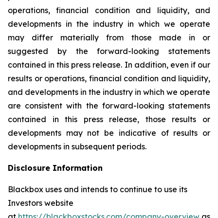
operations, financial condition and liquidity, and
developments in the industry in which we operate
may differ materially from those made in or
suggested by the forward-looking statements
contained in this press release. In addition, even if our
results or operations, financial condition and liquidity,
and developments in the industry in which we operate
are consistent with the forward-looking statements
contained in this press release, those results or
developments may not be indicative of results or
developments in subsequent periods.
Disclosure Information
Blackbox uses and intends to continue to use its
Investors website
at
https://blackboxstocks.com/company-overview
as