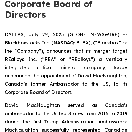
Corporate Board of
Directors
DALLAS, July 29, 2025 (GLOBE NEWSWIRE) --
Blackboxstocks Inc. (NASDAQ: BLBX), (“Blackbox” or
the “Company”), announces that its merger target
REalloys Inc. (“REA” or “REalloys”) a vertically
integrated critical mineral company, today
announced the appointment of David MacNaughton,
Canada’s former Ambassador to the US, to its
Corporate Board of Directors.
David MacNaughton served as Canada’s
ambassador to the United States from 2016 to 2019
during the first Trump Administration. Ambassador
MacNaughton successfully represented Canadian