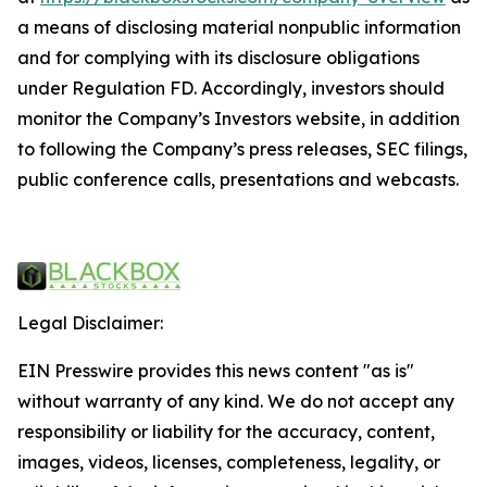
a means of disclosing material nonpublic information
and for complying with its disclosure obligations
under Regulation FD. Accordingly, investors should
monitor the Company’s Investors website, in addition
to following the Company’s press releases, SEC filings,
public conference calls, presentations and webcasts.
Legal Disclaimer:
EIN Presswire provides this news content "as is"
without warranty of any kind. We do not accept any
responsibility or liability for the accuracy, content,
images, videos, licenses, completeness, legality, or